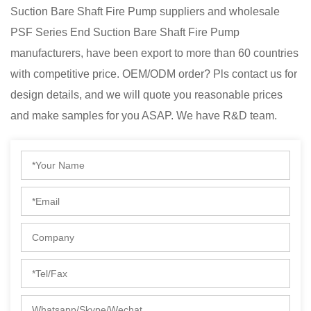
Suction Bare Shaft Fire Pump suppliers
and
wholesale
PSF Series End Suction Bare Shaft Fire Pump
manufacturers
, have been export to more than 60 countries
with competitive price. OEM/ODM order? Pls contact us for
design details, and we will quote you reasonable prices
and make samples for you ASAP. We have R&D team.