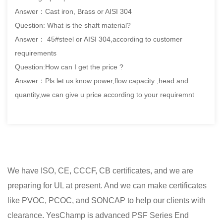
Answer：Cast iron, Brass or AISI 304
Question: What is the shaft material?
Answer： 45#steel or AISI 304,according to customer
requirements
Question:How can I get the price ?
Answer：Pls let us know power,flow capacity ,head and
quantity,we can give u price according to your requiremnt
We have ISO, CE, CCCF, CB certificates, and we are
preparing for UL at present. And we can make certificates
like PVOC, PCOC, and SONCAP to help our clients with
clearance. YesChamp is advanced
PSF Series End