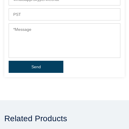
Related Products