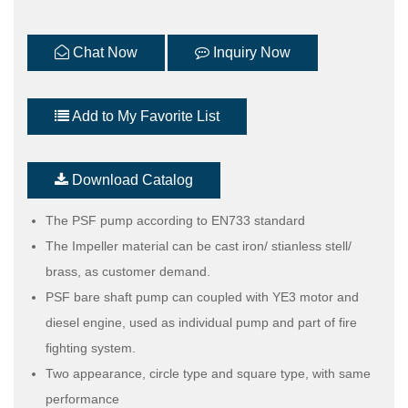
Chat Now
Inquiry Now
Add to My Favorite List
Download Catalog
The PSF pump according to EN733 standard
The Impeller material can be cast iron/ stianless stell/
brass, as customer demand.
PSF bare shaft pump can coupled with YE3 motor and
diesel engine, used as individual pump and part of fire
fighting system.
Two appearance, circle type and square type, with same
performance