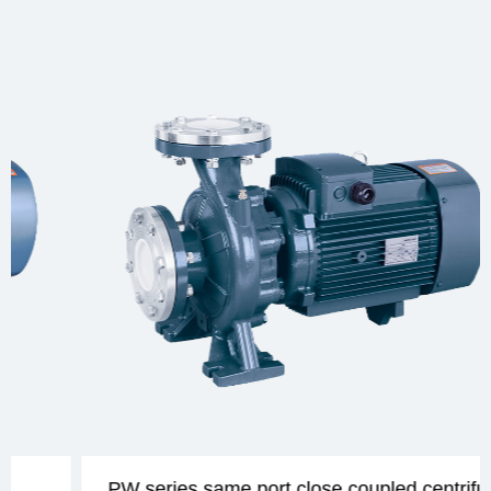
PW series same port close coupled centrifugal