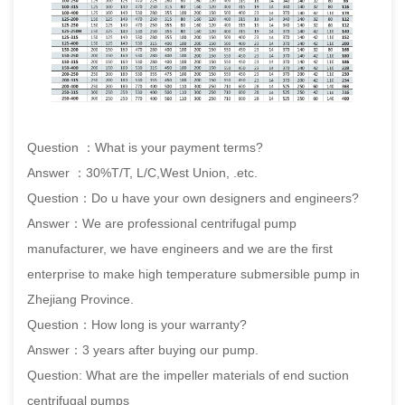
Question ：What is your payment terms?
Answer ：30%T/T, L/C,West Union, .etc.
Question：Do u have your own designers and engineers?
Answer：We are professional centrifugal pump
manufacturer, we have engineers and we are the first
enterprise to make high temperature submersible pump in
Zhejiang Province.
Question：How long is your warranty?
Answer：3 years after buying our pump.
Question: What are the impeller materials of end suction
centrifugal pumps