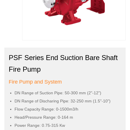
PSF Series End Suction Bare Shaft
Fire Pump
Fire Pump and System
DN Range of Suction Pipe: 50-300 mm (2"-12")
DN Range of Discharing Pipe: 32-250 mm (1.5"-10")
Flow Capacity Range: 0-1500m3/h
Head/Pressure Range: 0-164 m
Power Range: 0.75-315 Kw