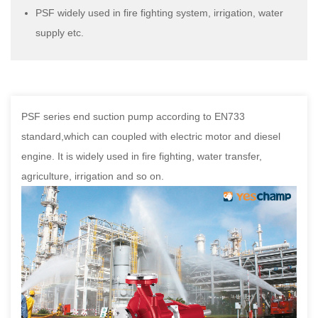
PSF widely used in fire fighting system, irrigation, water
supply etc.
PSF series end suction pump according to EN733
standard,which can coupled with electric motor and diesel
engine. It is widely used in fire fighting, water transfer,
agriculture, irrigation and so on.