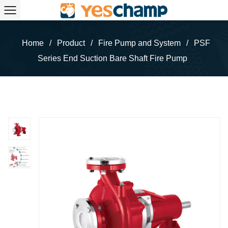
Home
/
Product
/
Fire Pump and System
/
PSF
Series End Suction Bare Shaft Fire Pump