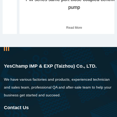
pump
Read More
YesChamp IMP & EXP (Taizhou) Co., LTD.
We have various factories and products, experienced technician
and sales team, professional QA and after-sale team to help your
business get started and succeed.
Contact Us