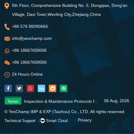
5th Floor, Comprehensive Building No. 5, Dongqiao, Dong'an
Village, Daxi Town,Wenling City,Zhejiang,China
+86 576 86090666
info@yeschamp.com
+86 18667600006
+86 18667600006
24 Hours Online
06 Aug, 2026
News
Inspection & Maintenance Protocols for Fire Fighting Systems
31 Jul, 2026
News
Fire Pump Systems: Essential Guide
06 Aug, 2026
News
4 Core Advantages of Stainless Steel Multistage Pumps
06 Aug, 2026
News
Inspection & Maintenance Protocols for Fire Fighting Systems
31 Jul, 2026
News
Fire Pump Systems: Essential Guide
© YesChamp IMP & EXP (Taizhou) Co., LTD. All rights reserved.
06 Aug, 2026
News
4 Core Advantages of Stainless Steel Multistage Pumps
Privacy
Technical Support ：
Smart Cloud
06 Aug, 2026
News
Inspection & Maintenance Protocols for Fire Fighting Systems
31 Jul, 2026
News
Fire Pump Systems: Essential Guide