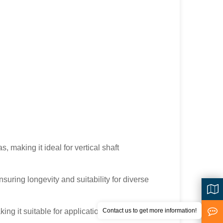
, making it ideal for vertical shaft
suring longevity and suitability for diverse
ing it suitable for applications that demand
Contact us to get more information!
<