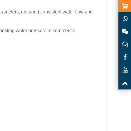
arameters, ensuring consistent water flow and
 boosting water pressure in commercial