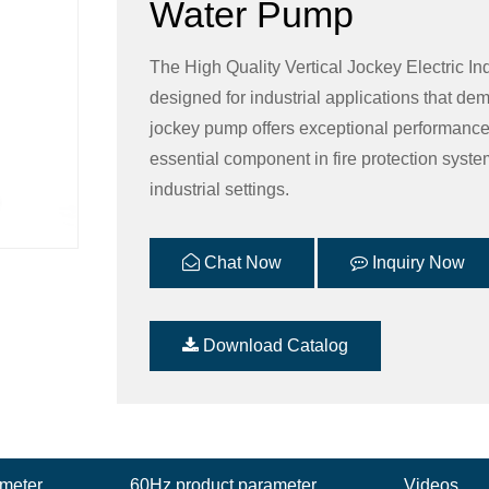
Water Pump
The High Quality Vertical Jockey Electric In
designed for industrial applications that dem
jockey pump offers exceptional performance, d
essential component in fire protection syst
industrial settings.
Chat Now
Inquiry Now
Download Catalog
ameter
60Hz product parameter
Videos