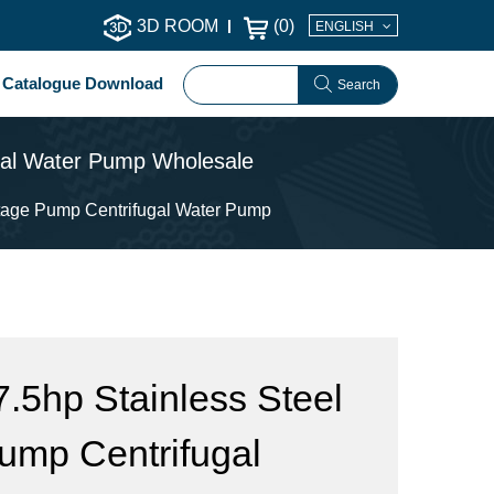
3D ROOM
(
0
)
ENGLISH
Catalogue Download
Search
ugal Water Pump Wholesale
stage Pump Centrifugal Water Pump
5hp Stainless Steel
Pump Centrifugal