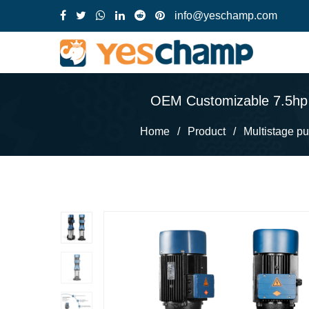
info@yeschamp.com
OEM Customizable 7.5hp S
Home
/
Product
/
Multistage p