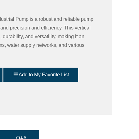
dustrial Pump is a robust and reliable pump
and precision and efficiency. This vertical
urability, and versatility, making it an
ems, water supply networks, and various
Add to My Favorite List
Q&A