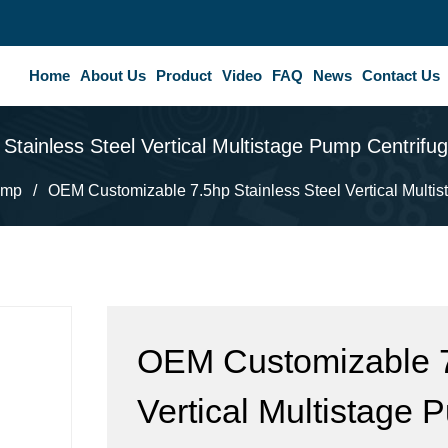
Home
About Us
Product
Video
FAQ
News
Contact Us
tainless Steel Vertical Multistage Pump Centrif
ump
/
OEM Customizable 7.5hp Stainless Steel Vertical Multi
OEM Customizable 7.
Vertical Multistage 