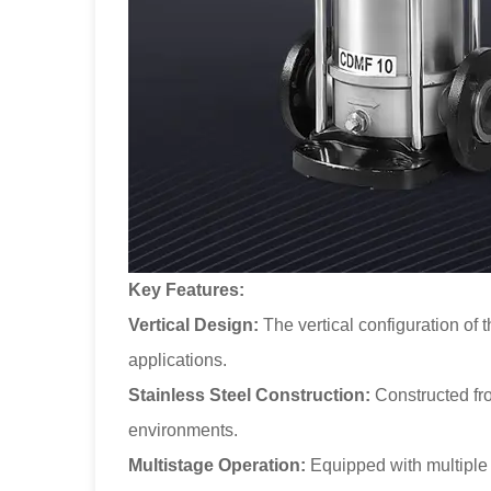
Key Features:
Vertical Design:
The vertical configuration of 
applications.
Stainless Steel Construction:
Constructed from
environments.
Multistage Operation:
Equipped with multiple i