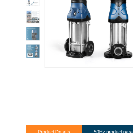
Product Details
50Hz product par