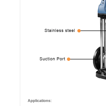
Applications: