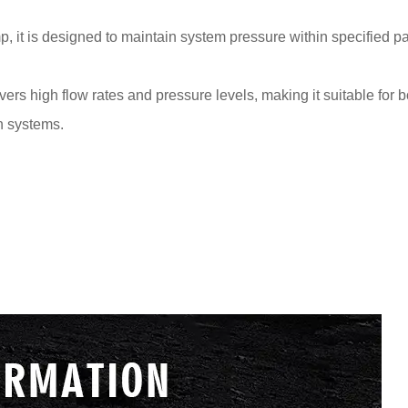
, it is designed to maintain system pressure within specified p
vers high flow rates and pressure levels, making it suitable for
on systems.