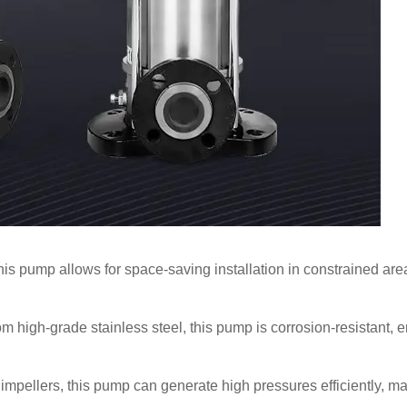
this pump allows for space-saving installation in constrained areas
 high-grade stainless steel, this pump is corrosion-resistant, en
mpellers, this pump can generate high pressures efficiently, mak