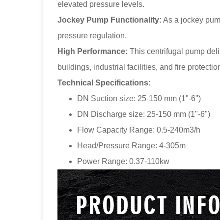
elevated pressure levels.
Jockey Pump Functionality:
As a jockey pump
pressure regulation.
High Performance:
This centrifugal pump deli
buildings, industrial facilities, and fire protecti
Technical Specifications:
DN Suction size: 25-150 mm (1"-6")
DN Discharge size: 25-150 mm (1"-6")
Flow Capacity Range: 0.5-240m3/h
Head/Pressure Range: 4-305m
Power Range: 0.37-110kw