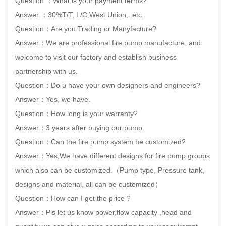
Question ：What is your payment terms?
Answer ：30%T/T, L/C,West Union, .etc.
Question：Are you Trading or Manyfacture?
Answer：We are professional fire pump manufacture, and
welcome to visit our factory and establish business
partnership with us.
Question：Do u have your own designers and engineers?
Answer：Yes, we have.
Question：How long is your warranty?
Answer：3 years after buying our pump.
Question：Can the fire pump system be customized?
Answer：Yes,We have different designs for fire pump groups
which also can be customized.（Pump type, Pressure tank,
designs and material, all can be customized）
Question：How can I get the price ?
Answer：Pls let us know power,flow capacity ,head and