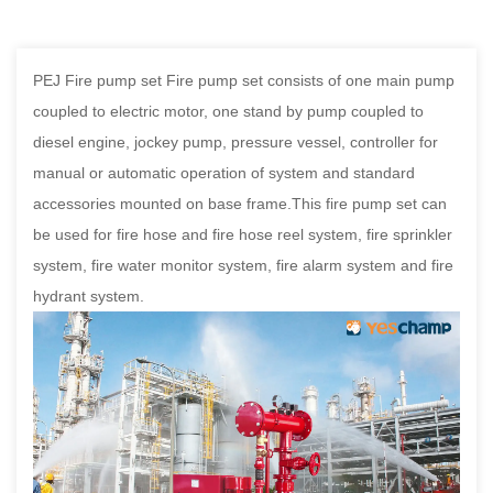
PEJ Fire pump set Fire pump set consists of one main pump
coupled to electric motor, one stand by pump coupled to
diesel engine, jockey pump, pressure vessel, controller for
manual or automatic operation of system and standard
accessories mounted on base frame.This fire pump set can
be used for fire hose and fire hose reel system, fire sprinkler
system, fire water monitor system, fire alarm system and fire
hydrant system.