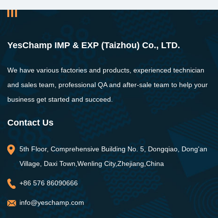
YesChamp IMP & EXP (Taizhou) Co., LTD.
We have various factories and products, experienced technician
and sales team, professional QA and after-sale team to help your
business get started and succeed.
Contact Us
5th Floor, Comprehensive Building No. 5, Dongqiao, Dong'an
Village, Daxi Town,Wenling City,Zhejiang,China
+86 576 86090666
info@yeschamp.com