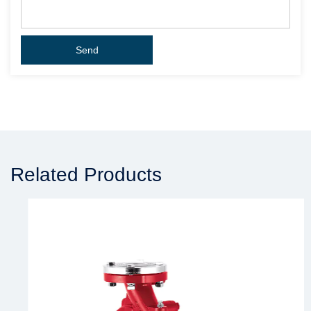
Related Products