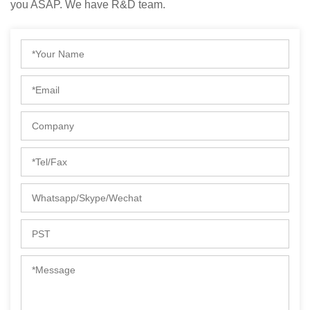
you ASAP. We have R&D team.