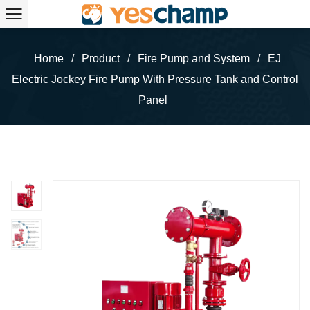
Home
/
Product
/
Fire Pump and System
/
EJ
Electric Jockey Fire Pump With Pressure Tank and Control
Panel