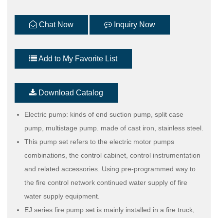
Chat Now
Inquiry Now
Add to My Favorite List
Download Catalog
Electric pump: kinds of end suction pump, split case
pump, multistage pump. made of cast iron, stainless steel.
This pump set refers to the electric motor pumps
combinations, the control cabinet, control instrumentation
and related accessories. Using pre-programmed way to
the fire control network continued water supply of fire
water supply equipment.
EJ series fire pump set is mainly installed in a fire truck,