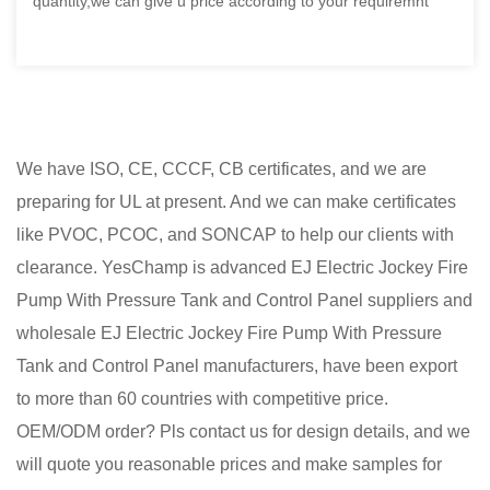
quantity,we can give u price according to your requiremnt
We have ISO, CE, CCCF, CB certificates, and we are
preparing for UL at present. And we can make certificates
like PVOC, PCOC, and SONCAP to help our clients with
clearance. YesChamp is advanced
EJ Electric Jockey Fire
Pump With Pressure Tank and Control Panel suppliers
and
wholesale EJ Electric Jockey Fire Pump With Pressure
Tank and Control Panel manufacturers
, have been export
to more than 60 countries with competitive price.
OEM/ODM order? Pls contact us for design details, and we
will quote you reasonable prices and make samples for