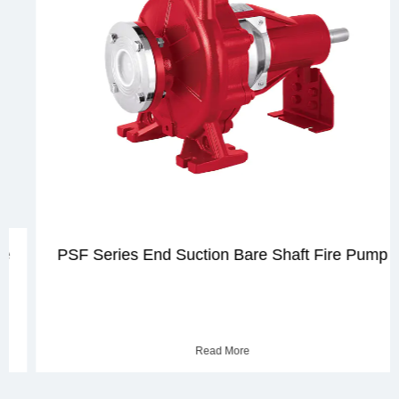
PSF Series End Suction Bare Shaft Fire Pump
Read More