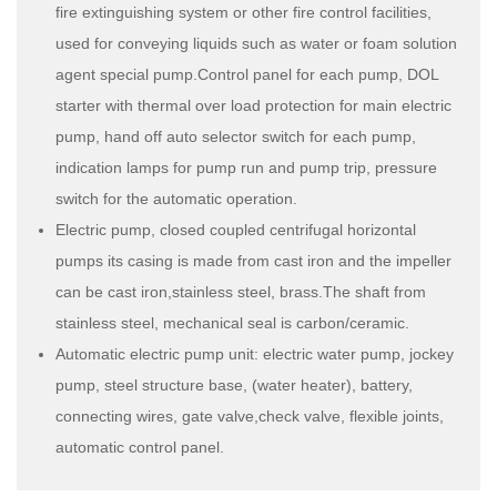
fire extinguishing system or other fire control facilities,
used for conveying liquids such as water or foam solution
agent special pump.Control panel for each pump, DOL
starter with thermal over load protection for main electric
pump, hand off auto selector switch for each pump,
indication lamps for pump run and pump trip, pressure
switch for the automatic operation.
Electric pump, closed coupled centrifugal horizontal
pumps its casing is made from cast iron and the impeller
can be cast iron,stainless steel, brass.The shaft from
stainless steel, mechanical seal is carbon/ceramic.
Automatic electric pump unit: electric water pump, jockey
pump, steel structure base, (water heater), battery,
connecting wires, gate valve,check valve, flexible joints,
automatic control panel.