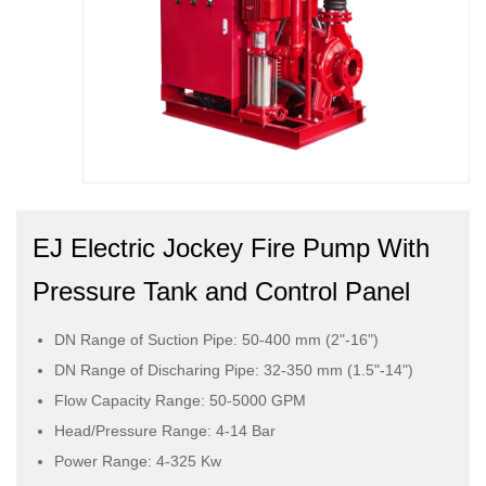
EJ Electric Jockey Fire Pump With
Pressure Tank and Control Panel
DN Range of Suction Pipe: 50-400 mm (2"-16")
DN Range of Discharing Pipe: 32-350 mm (1.5"-14")
Flow Capacity Range: 50-5000 GPM
Head/Pressure Range: 4-14 Bar
Power Range: 4-325 Kw