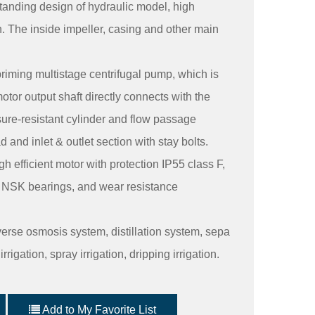
anding design of hydraulic model, high
. The inside impeller, casing and other main
priming multistage centrifugal pump, which is
otor output shaft directly connects with the
ure-resistant cylinder and flow passage
nd inlet & outlet section with stay bolts.
h efficient motor with protection IP55 class F,
y NSK bearings, and wear resistance
everse osmosis system, distillation system, sepa
rigation, spray irrigation, dripping irrigation.
Add to My Favorite List