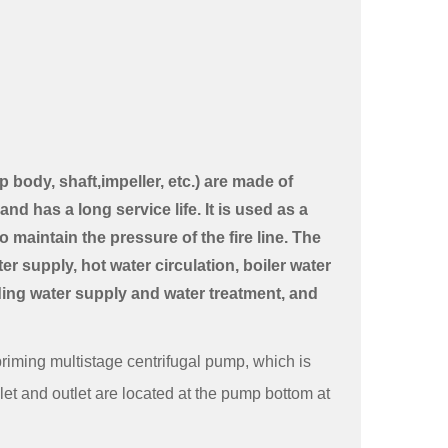
body, shaft,impeller, etc.) are made of
and has a long service life. It is used as a
 maintain the pressure of the fire line. The
r supply, hot water circulation, boiler water
lding water supply and water treatment, and
priming multistage centrifugal pump, which is
let and outlet are located at the pump bottom at