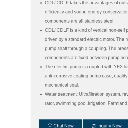
CDL/ CDLF takes the advantages of outst
efficiency and sound energy conservation
components are all stainless steel.
CDL/ CDLF is a kind of vertical non-self 
driven by a standard electric motor. The m
pump shaft through a coupling. The press
components are fixed between pump head a
The electric pump is coupled with YE3 hig
anti-corrosive coating pump case, qualit
mechanical seal.
Water treatment: Ultrafiltration system, r
rator, swimming pool.Irrigation: Farmland ir
Chat Now
Inquiry Now