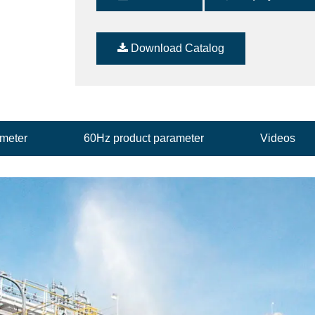
Download Catalog
ameter
60Hz product parameter
Videos