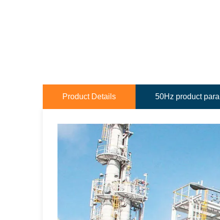
Product Details
50Hz product par