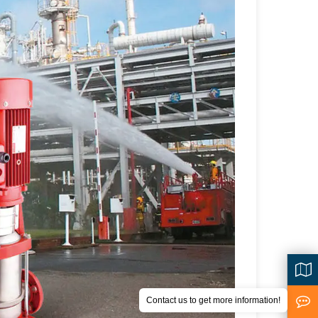
Contact us to get more information!
<