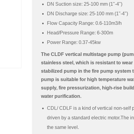
DN Suction size: 25-100 mm (1"-4")
DN Discharge size: 25-100 mm (1"-4")
Flow Capacity Range: 0.6-110m3/h
Head/Pressure Range: 6-300m
Power Range: 0.37-45kw
The CLDF vertical multistage pump (pump 
stainless steel, which is resistant to wear 
stabilized pump in the fire pump system to
pump is suitable for high temperature wate
supply, fire pressurization, high-rise bui
water purification.
CDL/ CDLF is a kind of vertical non-self 
driven by a standard electric motor.The in
the same level.