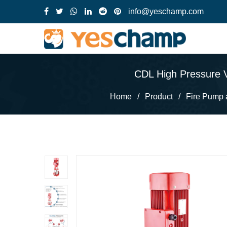
info@yeschamp.com
CDL High Pressure Ve
Home
/
Product
/
Fire Pump 