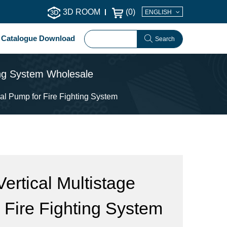
3D ROOM
(
0
)
ENGLISH
Catalogue Download
Search
ting System Wholesale
al Pump for Fire Fighting System
ertical Multistage
 Fire Fighting System