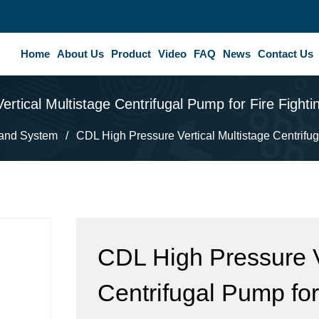
Home
About Us
Product
Video
FAQ
News
Contact Us
rtical Multistage Centrifugal Pump for Fire Figh
and System
/
CDL High Pressure Vertical Multistage Centrifug
CDL High Pressure V
Centrifugal Pump for