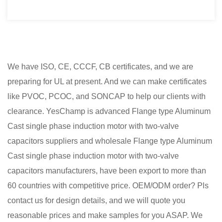
We have ISO, CE, CCCF, CB certificates, and we are
preparing for UL at present. And we can make certificates
like PVOC, PCOC, and SONCAP to help our clients with
clearance. YesChamp is advanced
Flange type Aluminum
Cast single phase induction motor with two-valve
capacitors suppliers
and
wholesale Flange type Aluminum
Cast single phase induction motor with two-valve
capacitors manufacturers
, have been export to more than
60 countries with competitive price. OEM/ODM order? Pls
contact us for design details, and we will quote you
reasonable prices and make samples for you ASAP. We