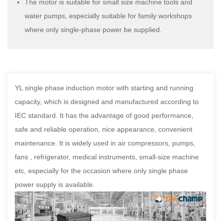
The motor is suitable for small size machine tools and
water pumps, especially suitable for family workshops
where only single-phase power be supplied.
YL single phase induction motor with starting and running
capacity, which is designed and manufactured according to
IEC standard. It has the advantage of good performance,
safe and reliable operation, nice appearance, convenient
maintenance. It is widely used in air compressors, pumps,
fans , refrigerator, medical instruments, small-size machine
etc, especially for the occasion where only single phase
power supply is available.