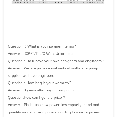
=
Question ：What is your payment terms?
Answer ：30%T/T, L/C,West Union, .etc.
Question：Do u have your own designers and engineers?
Answer：We are professional vertical multistage pump
supplier, we have engineers
Question：How long is your warranty?
Answer：3 years after buying our pump.
Question:How can I get the price ?
Answer：Pls let us know power,flow capacity ,head and
quantity,we can give u price according to your requiremnt