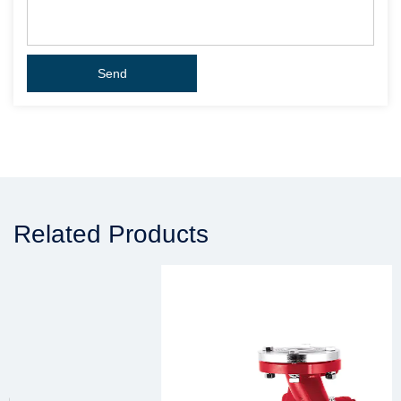
Related Products