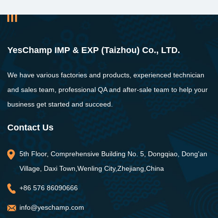
YesChamp IMP & EXP (Taizhou) Co., LTD.
We have various factories and products, experienced technician
and sales team, professional QA and after-sale team to help your
business get started and succeed.
Contact Us
5th Floor, Comprehensive Building No. 5, Dongqiao, Dong'an
Village, Daxi Town,Wenling City,Zhejiang,China
+86 576 86090666
info@yeschamp.com