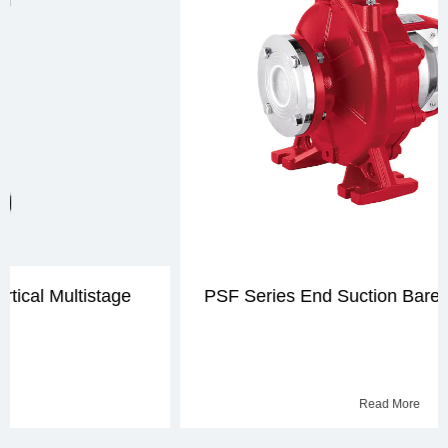
PSF Series End Suction Bare Shaft Fire Pump
Read More