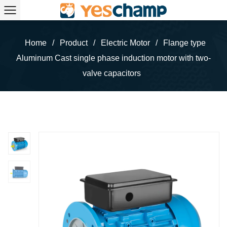
Home
/
Product
/
Electric Motor
/
Flange type
Aluminum Cast single phase induction motor with two-
valve capacitors