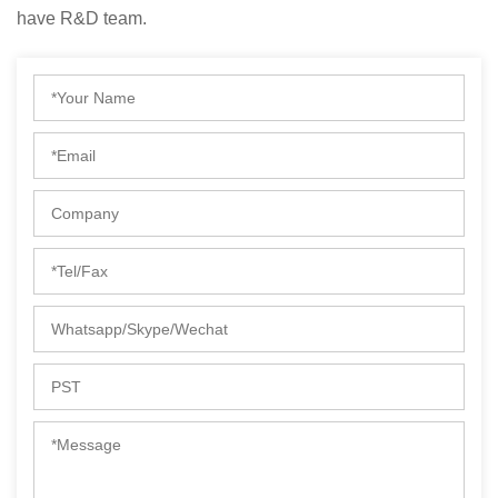
have R&D team.