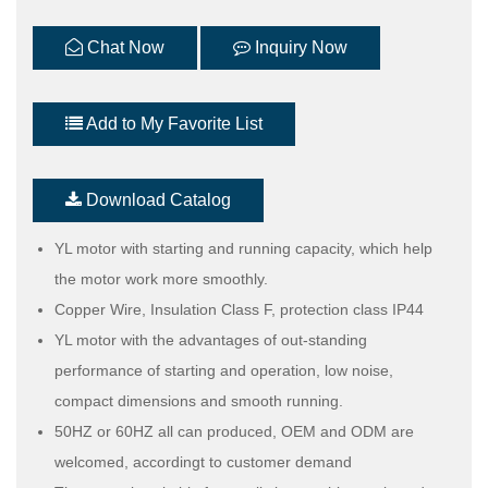
Chat Now
Inquiry Now
Add to My Favorite List
Download Catalog
YL motor with starting and running capacity, which help
the motor work more smoothly.
Copper Wire, Insulation Class F, protection class IP44
YL motor with the advantages of out-standing
performance of starting and operation, low noise,
compact dimensions and smooth running.
50HZ or 60HZ all can produced, OEM and ODM are
welcomed, accordingt to customer demand