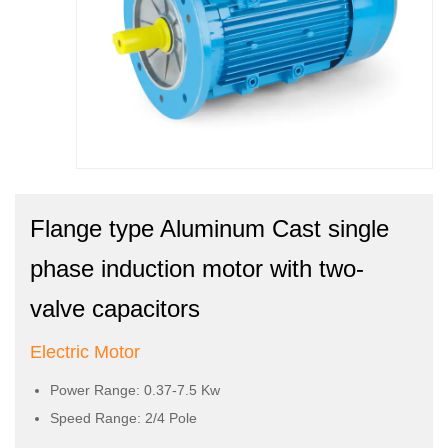
Flange type Aluminum Cast single
phase induction motor with two-
valve capacitors
Electric Motor
Power Range: 0.37-7.5 Kw
Speed Range: 2/4 Pole