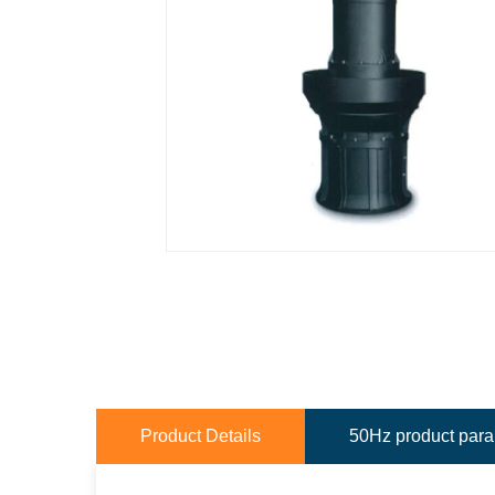
Product Details
50Hz product par