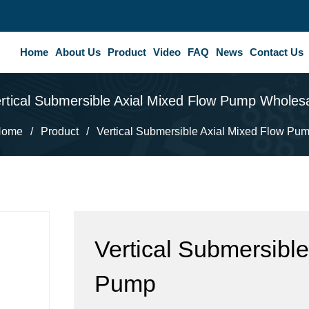
Home
About Us
Product
Video
FAQ
News
Contact Us
rtical Submersible Axial Mixed Flow Pump Wholes
Home
/
Product
/
Vertical Submersible Axial Mixed Flow Pu
Vertical Submersible
Pump