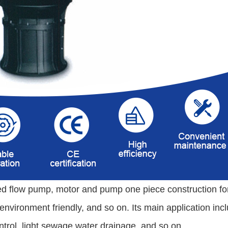
d flow pump, motor and pump one piece construction for 
, environment friendly, and so on. Its main application inc
ntrol, light sewage water drainage, and so on
.