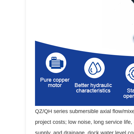
QZ/QH series submersible axial flow/mixe
project costs; low noise, long service life
supply, and drainage, dock water level co