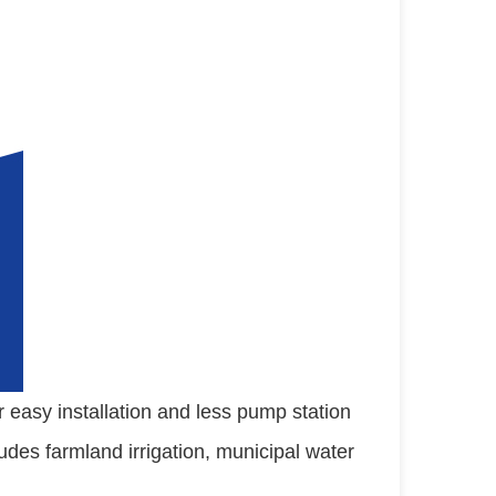
easy installation and less pump station 
ludes farmland irrigation, municipal water 