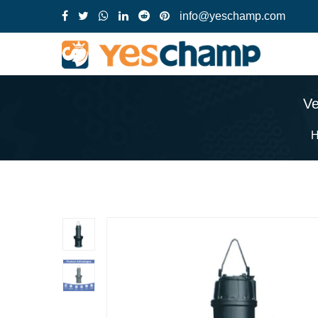
info@yeschamp.com
Ve