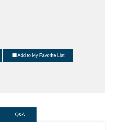
Add to My Favorite List
Q&A