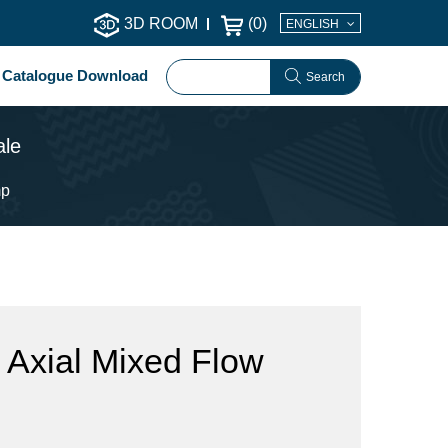
3D ROOM
(
0
)
ENGLISH
Catalogue Download
Search
ale
mp
 Axial Mixed Flow