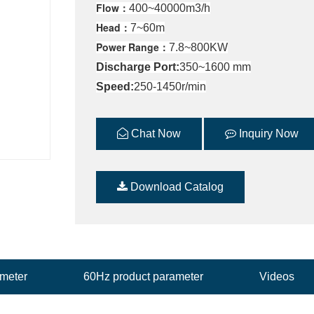
Flow：
400~40000m3/h
Head：
7~60m
Power Range：
7.8~800KW
Discharge Port:
350~1600 mm
Speed:
250-1450r/min
Chat Now
Inquiry Now
Download Catalog
ameter
60Hz product parameter
Videos