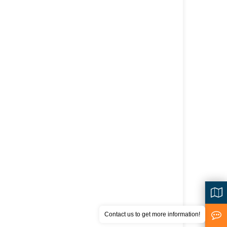
Contact us to get more information!
<