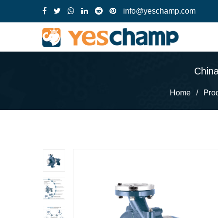
info@yeschamp.com
China
Home
/
Pro