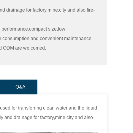
 drainage for factory,mine,city and also fire-
e performance,compact size,low
wer consumption and convenient maintenance
nd ODM are welcomed.
Q&A
ed for transferring clean water and the liquid
ly and drainage for factory,mine,city and also