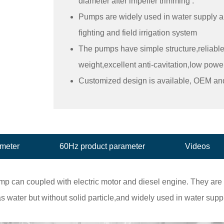
diameter after impeller trimming .
Pumps are widely used in water supply and
fighting and field irrigation system
The pumps have simple structure,reliabl
weight,excellent anti-cavitation,low po
Customized design is available, OEM a
ameter
60Hz product parameter
Videos
 can coupled with electric motor and diesel engine. They are us
s water but without solid particle,and widely used in water supp