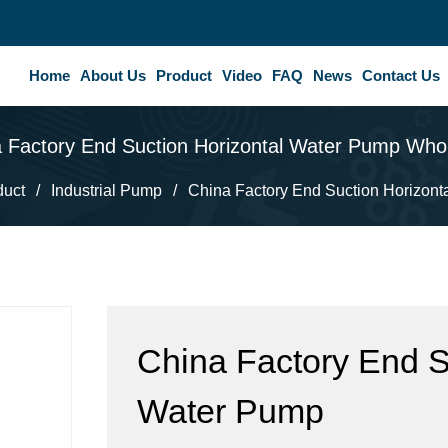
Home
About Us
Product
Video
FAQ
News
Contact Us
 Factory End Suction Horizontal Water Pump Who
duct
/
Industrial Pump
/
China Factory End Suction Horizont
China Factory End S
Water Pump