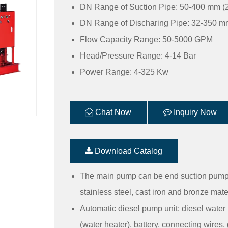
DN Range of Suction Pipe: 50-400 mm (2
DN Range of Discharing Pipe: 32-350 mm
Flow Capacity Range: 50-5000 GPM
Head/Pressure Range: 4-14 Bar
Power Range: 4-325 Kw
Chat Now
Inquiry Now
Download Catalog
The main pump can be end suction pump,
stainless steel, cast iron and bronze mate
Automatic diesel pump unit: diesel water
(water heater), battery, connecting wires, 