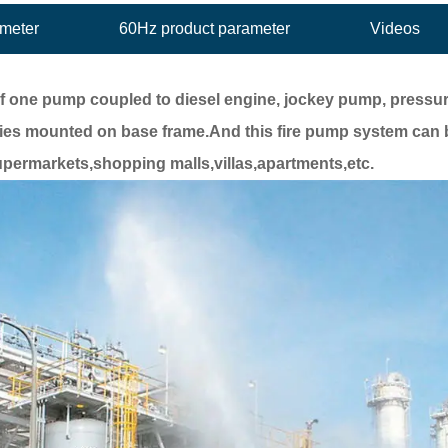
ameter
60Hz product parameter
Videos
f one pump coupled to diesel engine, jockey pump, pressure
ies mounted on base frame.And this fire pump system can 
 supermarkets,shopping malls,villas,apartments,etc.