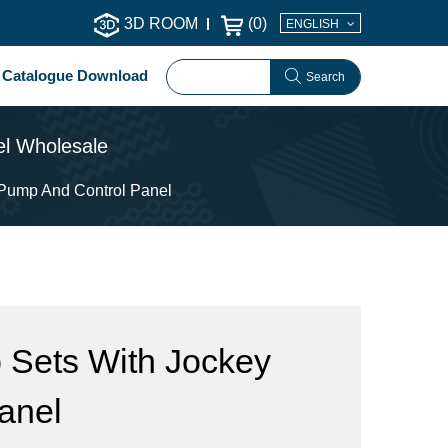
3D ROOM
(
0
)
ENGLISH
Catalogue Download
Search
el Wholesale
 Pump And Control Panel
 Sets With Jockey
anel