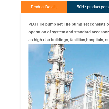
Product Details
50Hz product par
PDJ Fire pump set Fire pump set consists o
operation of system and standard accessor
as high rise buildings, facilities,hospitals,