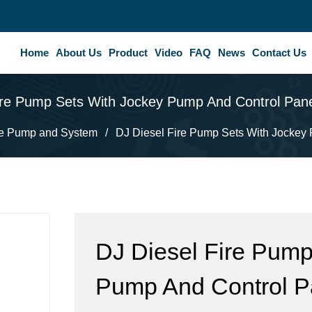
Home
About Us
Product
Video
FAQ
News
Contact Us
ire Pump Sets With Jockey Pump And Control Pan
re Pump and System
/
DJ Diesel Fire Pump Sets With Jockey
DJ Diesel Fire Pump
Pump And Control P