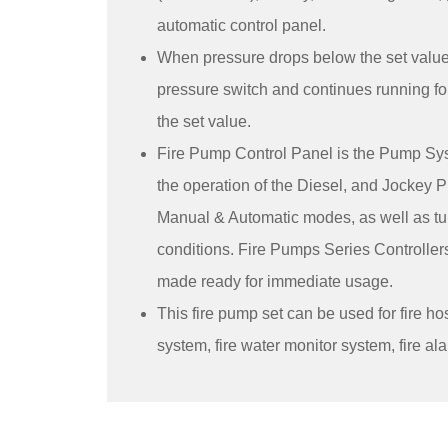
automatic control panel.
When pressure drops below the set value, 
pressure switch and continues running fo
the set value.
Fire Pump Control Panel is the Pump Sys
the operation of the Diesel, and Jockey
Manual & Automatic modes, as well as t
conditions. Fire Pumps Series Controllers
made ready for immediate usage.
This fire pump set can be used for fire hos
system, fire water monitor system, fire a