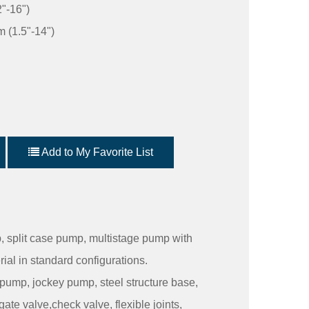
"-16")
 (1.5"-14")
Add to My Favorite List
 split case pump, multistage pump with
rial in standard configurations.
 pump, jockey pump, steel structure base,
gate valve,check valve, flexible joints,