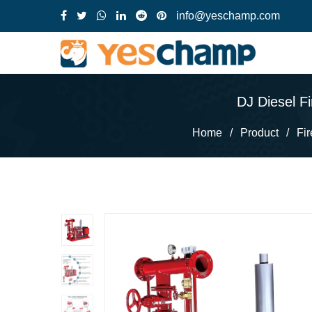
info@yeschamp.com
DJ Diesel F
Home
/
Product
/
Fi