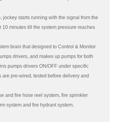
jockey starts running with the signal from the
r 10 minutes till the system pressure reaches
tem brain that designed to Control & Monitor
 Pumps drivers, and makes up pumps for both
urns pumps drivers ON/OFF under specific
 are pre-wired, tested before delivery and
e and fire hose reel system, fire sprinkler
larm system and fire hydrant system.