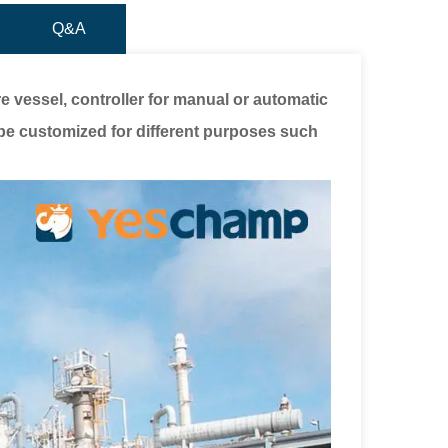
Q&A
 vessel, controller for manual or automatic
be customized for different purposes such