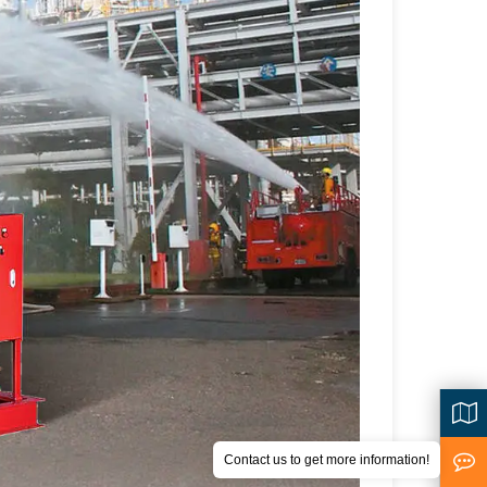
Contact us to get more information!
<