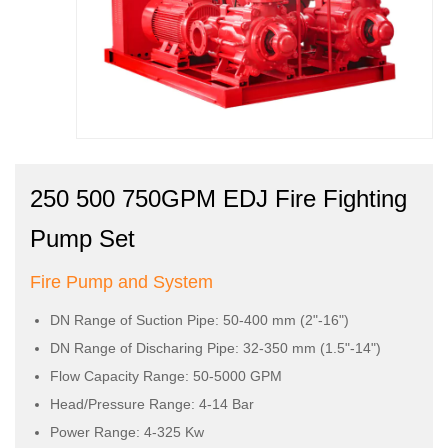
250 500 750GPM EDJ Fire Fighting
Pump Set
Fire Pump and System
DN Range of Suction Pipe: 50-400 mm (2"-16")
DN Range of Discharing Pipe: 32-350 mm (1.5"-14")
Flow Capacity Range: 50-5000 GPM
Head/Pressure Range: 4-14 Bar
Power Range: 4-325 Kw