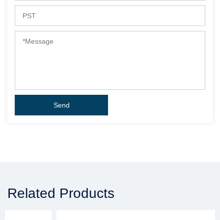
Related Products