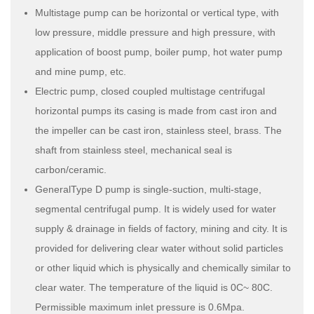
Multistage pump can be horizontal or vertical type, with
low pressure, middle pressure and high pressure, with
application of boost pump, boiler pump, hot water pump
and mine pump, etc.
Electric pump, closed coupled multistage centrifugal
horizontal pumps its casing is made from cast iron and
the impeller can be cast iron, stainless steel, brass. The
shaft from stainless steel, mechanical seal is
carbon/ceramic.
GeneralType D pump is single-suction, multi-stage,
segmental centrifugal pump. It is widely used for water
supply & drainage in fields of factory, mining and city. It is
provided for delivering clear water without solid particles
or other liquid which is physically and chemically similar to
clear water. The temperature of the liquid is 0C~ 80C.
Permissible maximum inlet pressure is 0.6Mpa.