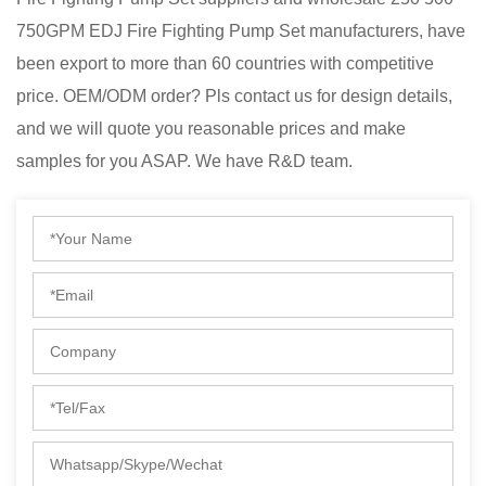
750GPM EDJ Fire Fighting Pump Set manufacturers
, have
been export to more than 60 countries with competitive
price. OEM/ODM order? Pls contact us for design details,
and we will quote you reasonable prices and make
samples for you ASAP. We have R&D team.