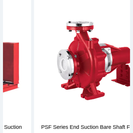
PSF Series End Suction Bare Shaft Fire Pump