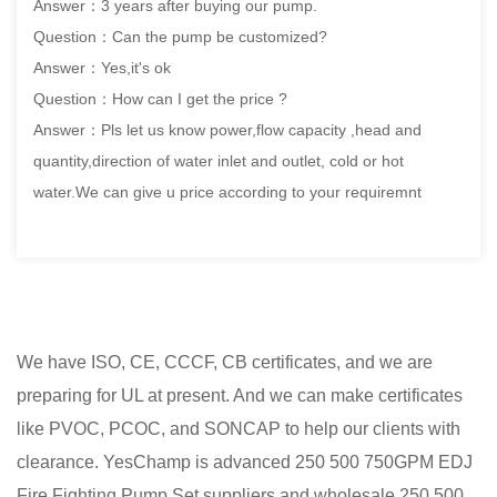
Answer：3 years after buying our pump.
Question：Can the pump be customized?
Answer：Yes,it's ok
Question：How can I get the price ?
Answer：Pls let us know power,flow capacity ,head and
quantity,direction of water inlet and outlet, cold or hot
water.We can give u price according to your requiremnt
We have ISO, CE, CCCF, CB certificates, and we are
preparing for UL at present. And we can make certificates
like PVOC, PCOC, and SONCAP to help our clients with
clearance. YesChamp is advanced
250 500 750GPM EDJ
Fire Fighting Pump Set suppliers
and
wholesale 250 500