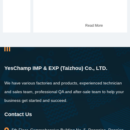
Read More
YesChamp IMP & EXP (Taizhou) Co., LTD.
We have various factories and products, experienced technician
and sales team, professional QA and after-sale team to help your
business get started and succeed.
Contact Us
5th Floor, Comprehensive Building No. 5, Dongqiao, Dong'an