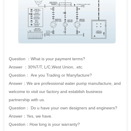
Question ：What is your payment terms?
Answer ：30%T/T, L/C,West Union, .etc.
Question： Are you Trading or Manyfacture?
Answer：We are professional water pump manufacture, and
welcome to visit our factory and establish business
partnership with us.
Question： Do u have your own designers and engineers?
Answer：Yes, we have.
Question：How long is your warranty?