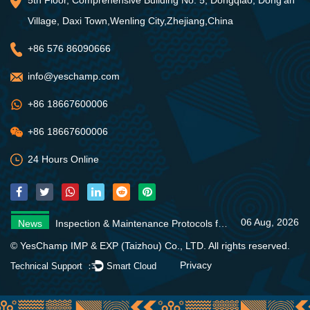
Village, Daxi Town,Wenling City,Zhejiang,China
+86 576 86090666
info@yeschamp.com
+86 18667600006
+86 18667600006
24 Hours Online
06 Aug, 2026
News
Inspection & Maintenance Protocols for Fire Fighting Systems
31 Jul, 2026
News
Fire Pump Systems: Essential Guide
06 Aug, 2026
News
4 Core Advantages of Stainless Steel Multistage Pumps
06 Aug, 2026
News
Inspection & Maintenance Protocols for Fire Fighting Systems
31 Jul, 2026
News
Fire Pump Systems: Essential Guide
© YesChamp IMP & EXP (Taizhou) Co., LTD. All rights reserved.
06 Aug, 2026
News
4 Core Advantages of Stainless Steel Multistage Pumps
Privacy
Technical Support ：
Smart Cloud
06 Aug, 2026
News
Inspection & Maintenance Protocols for Fire Fighting Systems
31 Jul, 2026
News
Fire Pump Systems: Essential Guide