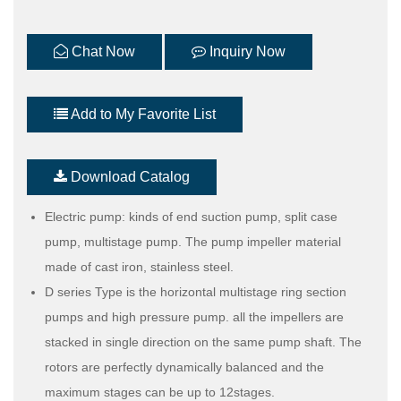
Chat Now
Inquiry Now
Add to My Favorite List
Download Catalog
Electric pump: kinds of end suction pump, split case
pump, multistage pump. The pump impeller material
made of cast iron, stainless steel.
D series Type is the horizontal multistage ring section
pumps and high pressure pump. all the impellers are
stacked in single direction on the same pump shaft. The
rotors are perfectly dynamically balanced and the
maximum stages can be up to 12stages.