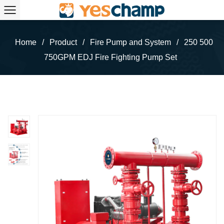
Home
/
Product
/
Fire Pump and System
/
250 500
750GPM EDJ Fire Fighting Pump Set