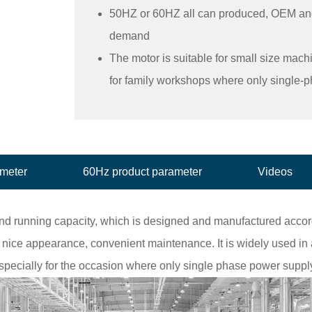
50HZ or 60HZ all can produced, OEM an
demand
The motor is suitable for small size mach
for family workshops where only single-
ameter
60Hz product parameter
Videos
and running capacity, which is designed and manufactured accord
nice appearance, convenient maintenance. It is widely used in a
specially for the occasion where only single phase power supply