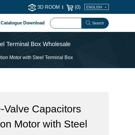
3D ROOM
(
0
)
ENGLISH
Catalogue Download
Search
eel Terminal Box Wholesale
ion Motor with Steel Terminal Box
-Valve Capacitors
on Motor with Steel