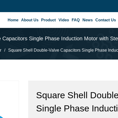
Home
About Us
Product
Video
FAQ
News
Contact Us
 Capacitors Single Phase Induction Motor with St
r
/
Square Shell Double-Valve Capacitors Single Phase Induct
Square Shell Double
Single Phase Inducti