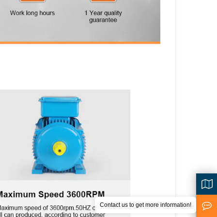
Contact us to get more information!
<