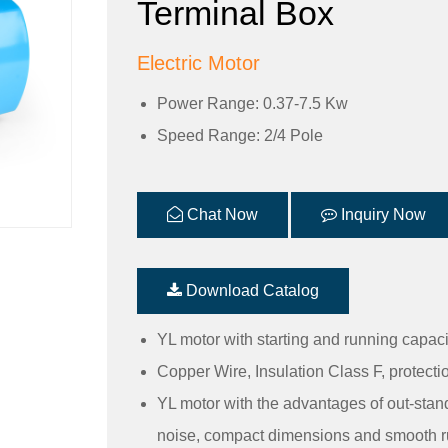
Terminal Box
Electric Motor
Power Range: 0.37-7.5 Kw
Speed Range: 2/4 Pole
Chat Now
Inquiry Now
Download Catalog
YL motor with starting and running capac
Copper Wire, Insulation Class F, protecti
YL motor with the advantages of out-stan
noise, compact dimensions and smooth r