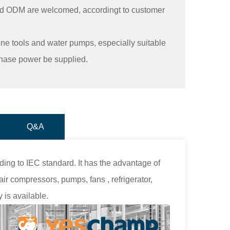
d ODM are welcomed, accordingt to customer
ine tools and water pumps, especially suitable
phase power be supplied.
Q&A
ing to IEC standard. It has the advantage of
ir compressors, pumps, fans , refrigerator,
 is available.