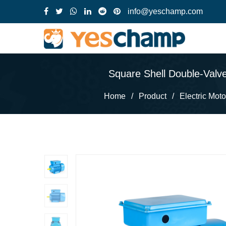
info@yeschamp.com
Square Shell Double-Valve
Home
/
Product
/
Electric Moto