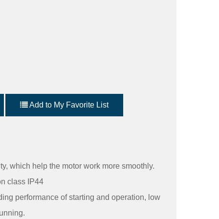
Add to My Favorite List
ity, which help the motor work more smoothly.
on class IP44
ding performance of starting and operation, low
unning.