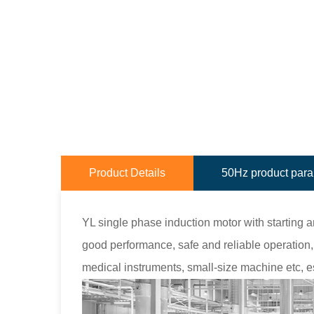
Product Details
50Hz product par
YL single phase induction motor with starting 
good performance, safe and reliable operation, 
medical instruments, small-size machine etc, e