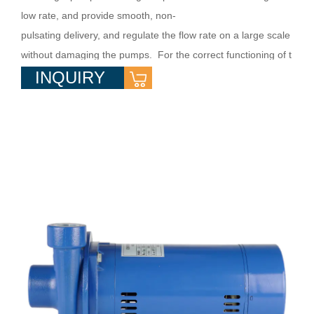
low rate, and provide smooth, non-
pulsating delivery, and regulate the flow rate on a large scale
without damaging the pumps. For the correct functioning of t
INQUIRY
he pumps, transport clean water or non-
aggressive liquid charged with small solid impurities. They ar
e used in villa water supply, water booster system, flow ...