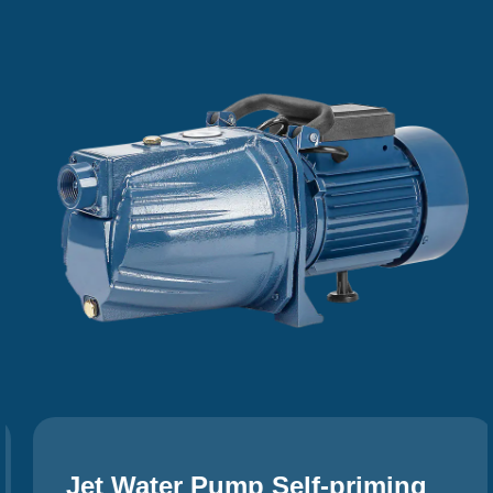
Jet Water Pump Self-priming