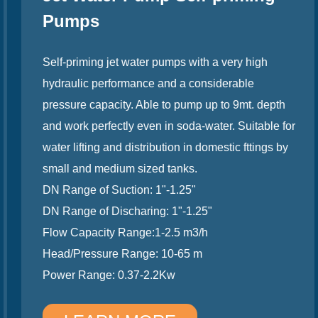
Pumps
Self-priming jet water pumps with a very high
hydraulic performance and a considerable
pressure capacity. Able to pump up to 9mt. depth
and work perfectly even in soda-water. Suitable for
water lifting and distribution in domestic fttings by
small and medium sized tanks.
DN Range of Suction: 1"-1.25"
DN Range of Discharing: 1"-1.25"
Flow Capacity Range:1-2.5 m3/h
Head/Pressure Range: 10-65 m
Power Range: 0.37-2.2Kw