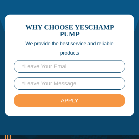
WHY CHOOSE YESCHAMP
PUMP
We provide the best service and reliable
products