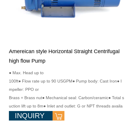
Amereican style Horizontal Straight Centrifugal
high flow Pump
● Max. Head up to
100ft● Flow rate up to 90 USGPM● Pump body: Cast Iron● I
mpeller: PPO or
Brass + Brass nut● Mechanical seal: Carbon/ceramic● Total s
uction lift up to 8m● Inlet and outlet: G or NPT threads availa
INQUIRY
ble● Single phase motor with start/run capacitor, ODP ● S1 C
ontinuous work● Motor housing: Rugged steel● Shaft: 2Cr13
or SS304● Insulation:class F● Medium Temperature: ≤60℃●