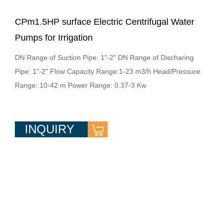
CPm1.5HP surface Electric Centrifugal Water
Pumps for Irrigation
DN Range of Suction Pipe: 1"-2" DN Range of Discharing
Pipe: 1"-2" Flow Capacity Range:1-23 m3/h Head/Pressure
Range: 10-42 m Power Range: 0.37-3 Kw
INQUIRY