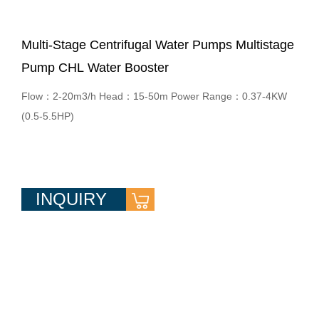
Multi-Stage Centrifugal Water Pumps Multistage
Pump CHL Water Booster
Flow：2-20m3/h Head：15-50m Power Range：0.37-4KW
(0.5-5.5HP)
INQUIRY