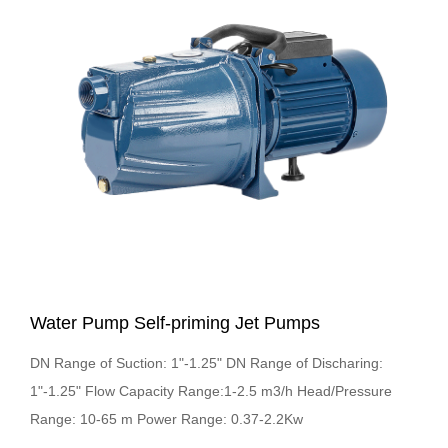
Water Pump Self-priming Jet Pumps
DN Range of Suction: 1"-1.25" DN Range of Discharing:
1"-1.25" Flow Capacity Range:1-2.5 m3/h Head/Pressure
Range: 10-65 m Power Range: 0.37-2.2Kw