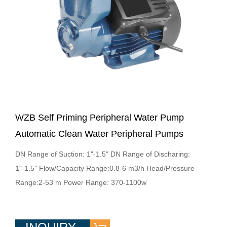
WZB Self Priming Peripheral Water Pump
Automatic Clean Water Peripheral Pumps
DN Range of Suction: 1"-1.5" DN Range of Discharing:
1"-1.5" Flow/Capacity Range:0.8-6 m3/h Head/Pressure
Range:2-53 m Power Range: 370-1100w