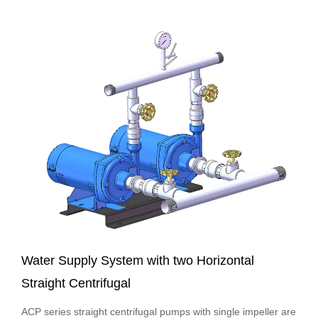
Ambient Temper...
Water Supply System with two Horizontal
Straight Centrifugal
ACP series straight centrifugal pumps with single impeller are