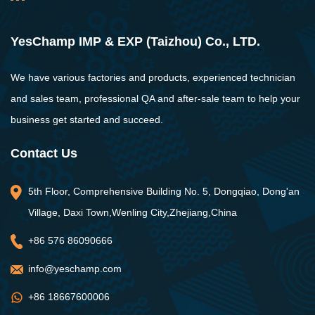
YesChamp IMP & EXP (Taizhou) Co., LTD.
We have various factories and products, experienced technician
and sales team, professional QA and after-sale team to help your
business get started and succeed.
Contact Us
5th Floor, Comprehensive Building No. 5, Dongqiao, Dong'an
Village, Daxi Town,Wenling City,Zhejiang,China
+86 576 86090666
info@yeschamp.com
+86 18667600006