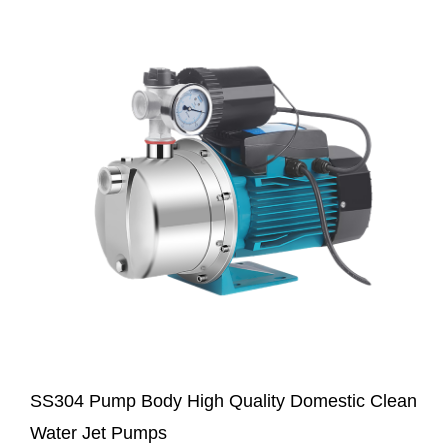
SS304 Pump Body High Quality Domestic Clean
Water Jet Pumps