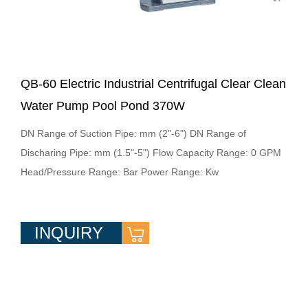
QB-60 Electric Industrial Centrifugal Clear Clean
Water Pump Pool Pond 370W
DN Range of Suction Pipe: mm (2"-6") DN Range of
Discharing Pipe: mm (1.5"-5") Flow Capacity Range: 0 GPM
Head/Pressure Range: Bar Power Range: Kw
INQUIRY