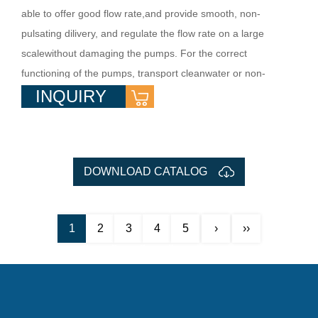
able to offer good flow rate,and provide smooth, non-
pulsating dilivery, and regulate the flow rate on a large
scalewithout damaging the pumps. For the correct
functioning of the pumps, transport cleanwater or non-
INQUIRY
aggressive liquid charged with small solid impurities. They
are used in villawater supply, water booster system, flow
irrig...
DOWNLOAD CATALOG
1
2
3
4
5
›
››