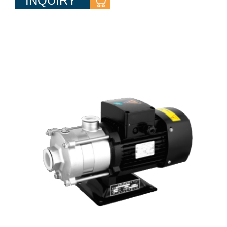
INQUIRY