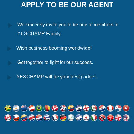
APPLY TO BE OUR AGENT
We sincerely invite you to be one of members in
YESCHAMP Family.
Wish business booming worldwide!
Get together to fight for our success.
YESCHAMP will be your best partner.