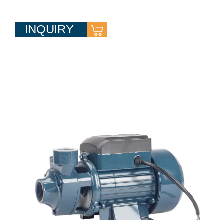
INQUIRY