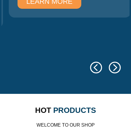
LEARN MORE
HOT
PRODUCTS
WELCOME TO OUR SHOP