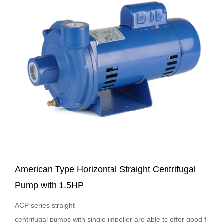
American Type Horizontal Straight Centrifugal
Pump with 1.5HP
ACP series straight
centrifugal pumps with single impeller are able to offer good f