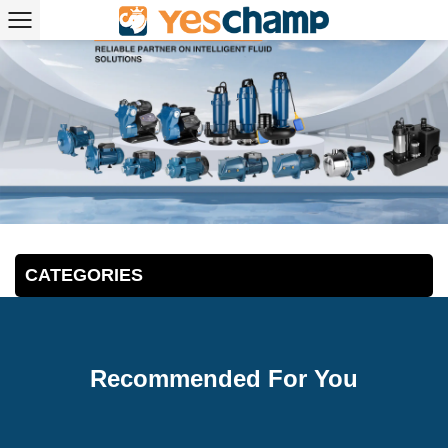
CATEGORIES
Recommended For You