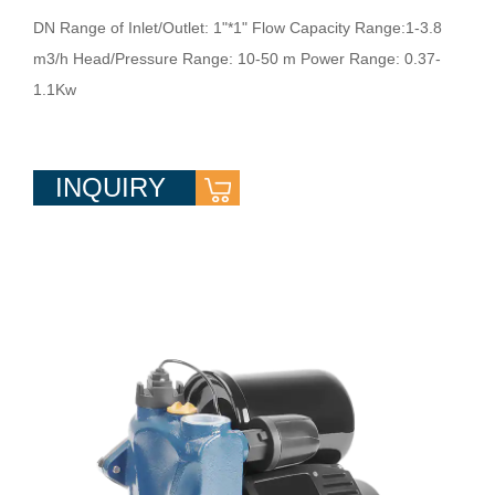
DN Range of Inlet/Outlet: 1"*1" Flow Capacity Range:1-3.8
m3/h Head/Pressure Range: 10-50 m Power Range: 0.37-
1.1Kw
INQUIRY