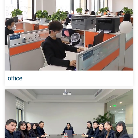
office