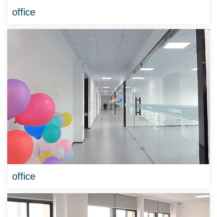
office
office