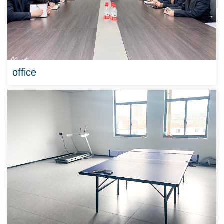
office