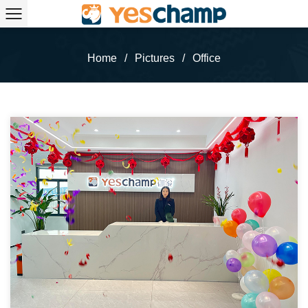
Home
/
Pictures
/
Office