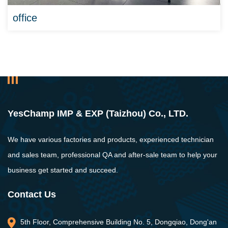
office
YesChamp IMP & EXP (Taizhou) Co., LTD.
We have various factories and products, experienced technician
and sales team, professional QA and after-sale team to help your
business get started and succeed.
Contact Us
5th Floor, Comprehensive Building No. 5, Dongqiao, Dong'an