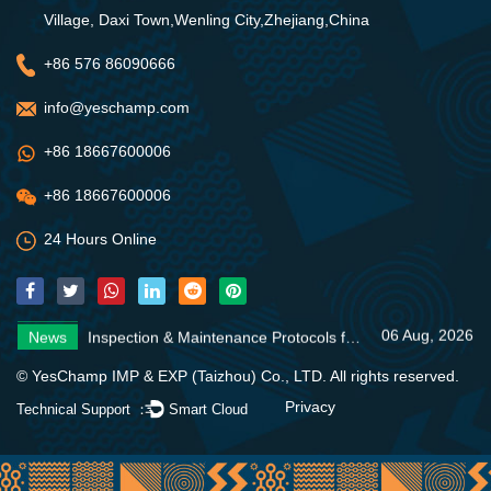
Village, Daxi Town,Wenling City,Zhejiang,China
+86 576 86090666
info@yeschamp.com
+86 18667600006
+86 18667600006
24 Hours Online
06 Aug, 2026
News
Inspection & Maintenance Protocols for Fire Fighting Systems
31 Jul, 2026
News
Fire Pump Systems: Essential Guide
06 Aug, 2026
News
4 Core Advantages of Stainless Steel Multistage Pumps
06 Aug, 2026
News
Inspection & Maintenance Protocols for Fire Fighting Systems
31 Jul, 2026
News
Fire Pump Systems: Essential Guide
© YesChamp IMP & EXP (Taizhou) Co., LTD. All rights reserved.
06 Aug, 2026
News
4 Core Advantages of Stainless Steel Multistage Pumps
Privacy
Technical Support ：
Smart Cloud
06 Aug, 2026
News
Inspection & Maintenance Protocols for Fire Fighting Systems
31 Jul, 2026
News
Fire Pump Systems: Essential Guide