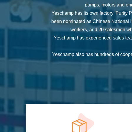
pumps, motors and eng
Yeschamp has its own factory 'Purity
been nominated as Chinese National Hi
workers, and 20 salesmen whi
Yeschamp has experienced sales team,
Yeschamp also has hundreds of coopera
Yeschamp sales staff can provide 2
Yeschamp also has experienced QC and Q
custom Domestic Pump
allowing u
With the tenet of ‘Innovation, High Qua
dedicated 
Our target is 