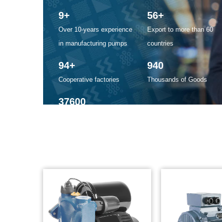
10
+
60
+
Over 10-years experience
Export to more than 60
in manufacturing pumps
countries
100
+
1000
Cooperative factories
Thousands of Goods
40000
Our factory is more than
40000 square meters