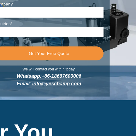
mpany
uiries*
We will contact you within today.
Whatsapp:+86-18667600006
Email:
info@yeschamp.com
r You