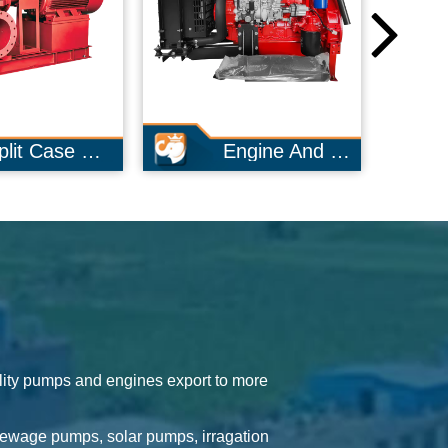
Engine And Pump
Long Shaft Pump
lity pumps and engines export to more
sewage pumps, solar pumps, irragation