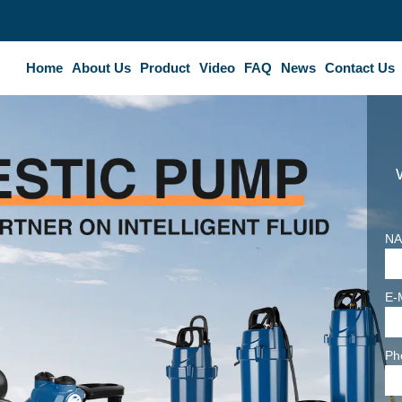
Home
About Us
Product
Video
FAQ
News
Contact Us
NA
E-
Ph