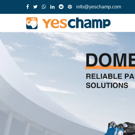
info@yeschamp.com