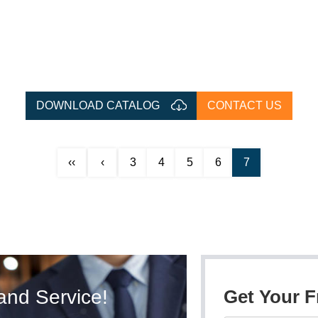
DOWNLOAD CATALOG
CONTACT US
‹‹
‹
3
4
5
6
7
and Service!
Get Your 