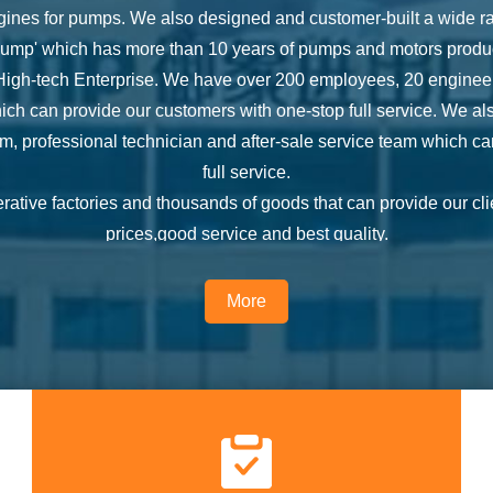
ines for pumps. We also designed and customer-built a wide ran
 Pump' which has more than 10 years of pumps and motors produ
gh-tech Enterprise. We have over 200 employees, 20 engineers,
ch can provide our customers with one-stop full service. We a
 professional technician and after-sale service team which ca
full service.
tive factories and thousands of goods that can provide our cli
prices,good service and best quality.
4 Hours One-stop Service from quotation, order fulfillment to inspe
A staff which ensure strict quality control and inspection. We
More
s to give our customers the best service. We also focus on the fe
equipments supplied are efficiently running and properly used.
lity, Customer Satisfication’, we are striving for the top-rankin
to the continual improvement of our customer service, products 
to solve all the problems from our customers and make the best c