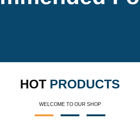
HOT
PRODUCTS
WELCOME TO OUR SHOP