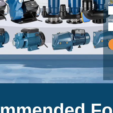
Co
Inq
mmended Fo