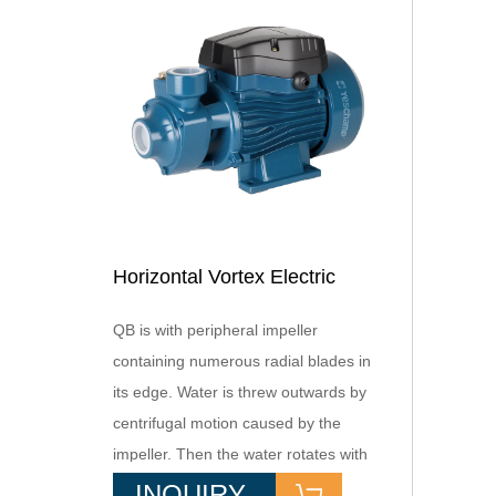
Horizontal Vortex Electric
Domestic Pump with Brass
QB is with peripheral impeller
Impeller OEM Supported for
containing numerous radial blades in
Booster Use Copper Wire
its edge. Water is threw outwards by
Included
centrifugal motion caused by the
impeller. Then the water rotates with
the imeller,generate high
INQUIRY