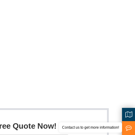
Free Quote Now!
Contact us to get more information!
<