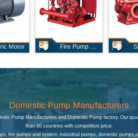
Fire Pump And System
Split Case Pump
Domestic Pump Manufacturers
stic Pump Manufacturers
and
Domestic Pump factory
. Our qua
than 60 countries with competitive price.
mps, fire pumps and system, industrial pumps, domestic pumps,