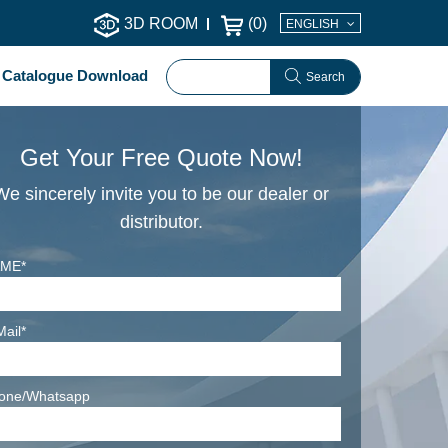
3D ROOM
(
0
)
ENGLISH
Catalogue Download
Search
Get Your Free Quote Now!
We sincerely invite you to be our dealer or
distributor.
ME*
Mail*
one/Whatsapp