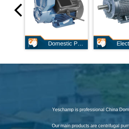
Domestic Pump
Electric Motor
Yeschamp is professional
China Dome
Our main products are centrifugal pu