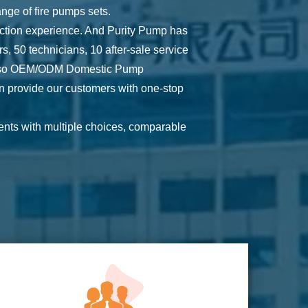
ge of fire pumps sets.
ction experience. And Purity Pump has
 50 technicians, 10 after-sale service
lso
OEM/ODM Domestic Pump
n provide our customers with one-stop
ents with multiple choices, comparable
ction, certification, freight, etc.
 have the latest technology and quality
edback of all clients to ensure that
g brand of pumps and engines. And we are
and credit.
hoice for them.