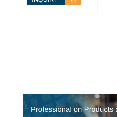
pressure.These pumps have a
compact size and are very
ecomoical,they have various
appearances and motor shells to the
different operating requirements DN
Range of Suction port: 50-400 mm
(2"-16") DN...
Professional on Products 