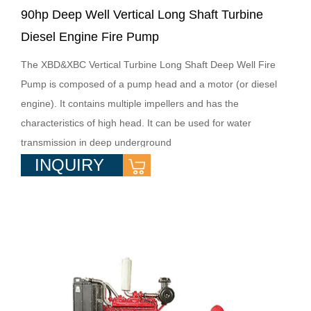
90hp Deep Well Vertical Long Shaft Turbine
Diesel Engine Fire Pump
The XBD&XBC Vertical Turbine Long Shaft Deep Well Fire
Pump is composed of a pump head and a motor (or diesel
engine). It contains multiple impellers and has the
characteristics of high head. It can be used for water
transmission in deep underground
INQUIRY