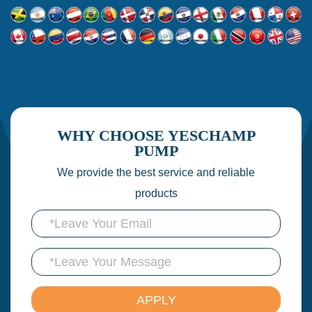
WHY CHOOSE YESCHAMP
PUMP
We provide the best service and reliable
products