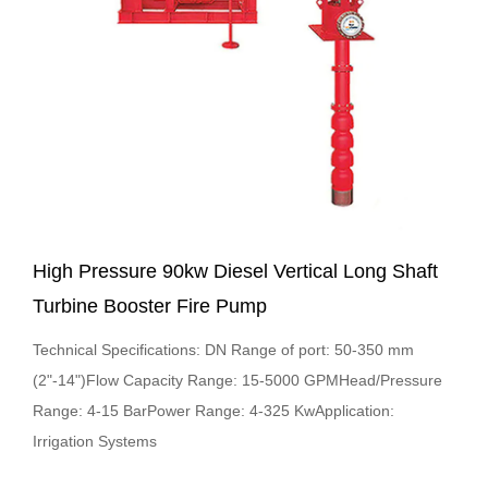
High Pressure 90kw Diesel Vertical Long Shaft
Turbine Booster Fire Pump
Technical Specifications: DN Range of port: 50-350 mm
(2"-14")Flow Capacity Range: 15-5000 GPMHead/Pressure
Range: 4-15 BarPower Range: 4-325 KwApplication:
Irrigation Systems