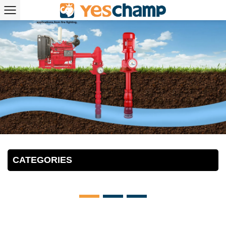
CATEGORIES