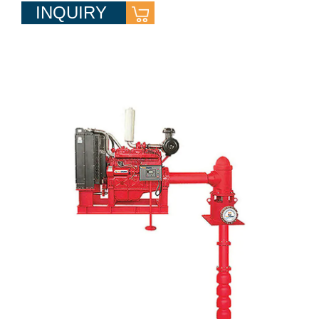
INQUIRY