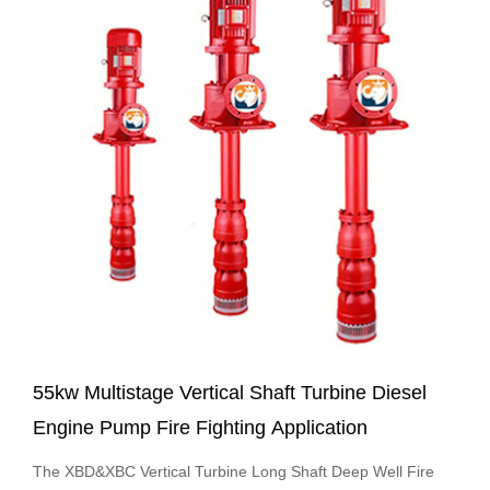
55kw Multistage Vertical Shaft Turbine Diesel
Engine Pump Fire Fighting Application
The XBD&XBC Vertical Turbine Long Shaft Deep Well Fire