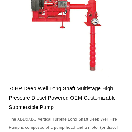
75HP Deep Well Long Shaft Multistage High
Pressure Diesel Powered OEM Customizable
Submersible Pump
The XBD&XBC Vertical Turbine Long Shaft Deep Well Fire
Pump is composed of a pump head and a motor (or diesel