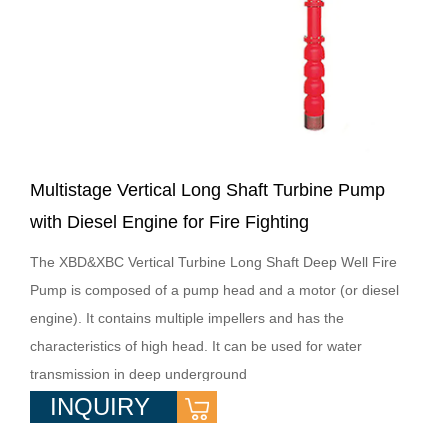
Multistage Vertical Long Shaft Turbine Pump
with Diesel Engine for Fire Fighting
The XBD&XBC Vertical Turbine Long Shaft Deep Well Fire
Pump is composed of a pump head and a motor (or diesel
engine). It contains multiple impellers and has the
characteristics of high head. It can be used for water
transmission in deep underground
INQUIRY