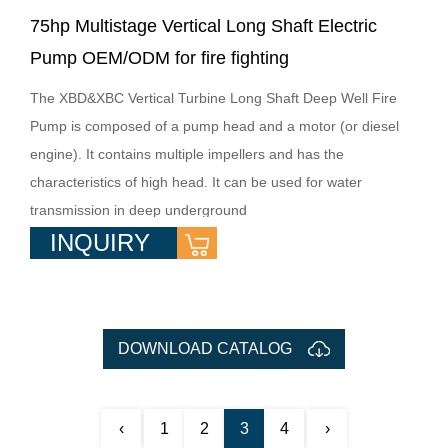
75hp Multistage Vertical Long Shaft Electric
Pump OEM/ODM for fire fighting
The XBD&XBC Vertical Turbine Long Shaft Deep Well Fire
Pump is composed of a pump head and a motor (or diesel
engine). It contains multiple impellers and has the
characteristics of high head. It can be used for water
transmission in deep underground
INQUIRY
DOWNLOAD CATALOG
‹
1
2
3
4
›