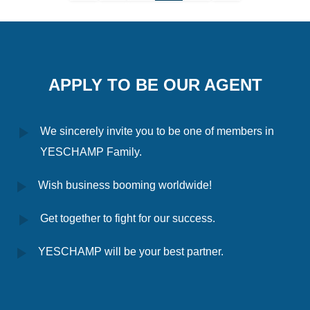
APPLY TO BE OUR AGENT
We sincerely invite you to be one of members in
YESCHAMP Family.
Wish business booming worldwide!
Get together to fight for our success.
YESCHAMP will be your best partner.