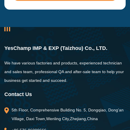
YesChamp IMP & EXP (Taizhou) Co., LTD.
We have various factories and products, experienced technician
and sales team, professional QA and after-sale team to help your
business get started and succeed.
Contact Us
5th Floor, Comprehensive Building No. 5, Dongqiao, Dong'an
Village, Daxi Town,Wenling City,Zhejiang,China