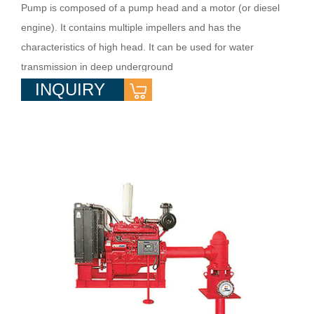
Pump is composed of a pump head and a motor (or diesel
engine). It contains multiple impellers and has the
characteristics of high head. It can be used for water
transmission in deep underground
INQUIRY