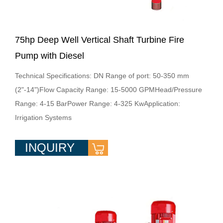
75hp Deep Well Vertical Shaft Turbine Fire
Pump with Diesel
Technical Specifications: DN Range of port: 50-350 mm
(2"-14")Flow Capacity Range: 15-5000 GPMHead/Pressure
Range: 4-15 BarPower Range: 4-325 KwApplication:
Irrigation Systems
INQUIRY