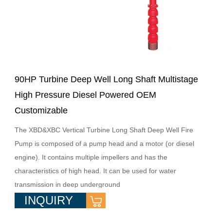
90HP Turbine Deep Well Long Shaft Multistage
High Pressure Diesel Powered OEM
Customizable
The XBD&XBC Vertical Turbine Long Shaft Deep Well Fire
Pump is composed of a pump head and a motor (or diesel
engine). It contains multiple impellers and has the
characteristics of high head. It can be used for water
transmission in deep underground
INQUIRY