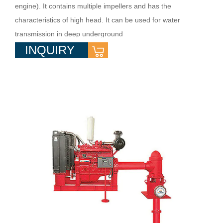
engine). It contains multiple impellers and has the
characteristics of high head. It can be used for water
transmission in deep underground
INQUIRY