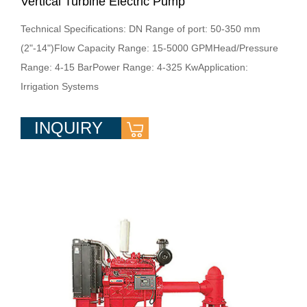
Vertical Turbine Electric Pump
Technical Specifications: DN Range of port: 50-350 mm
(2"-14")Flow Capacity Range: 15-5000 GPMHead/Pressure
Range: 4-15 BarPower Range: 4-325 KwApplication:
Irrigation Systems
INQUIRY