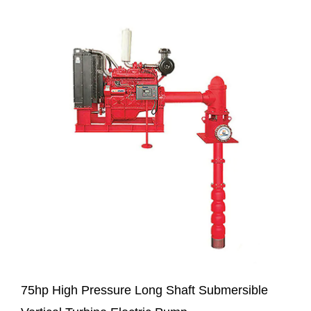
75hp High Pressure Long Shaft Submersible