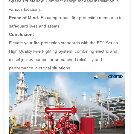
Space Efficiency:
Compact design for easy installation in
various locations.
Peace of Mind:
Ensuring robust fire protection measures to
safeguard lives and assets.
Conclusion:
Elevate your fire protection standards with the EDJ Series
High Quality Fire Fighting System, combining electric and
diesel jockey pumps for unmatched reliability and
performance in critical situations.