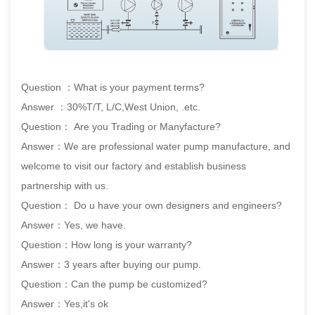
Question ：What is your payment terms?
Answer ：30%T/T, L/C,West Union, .etc.
Question： Are you Trading or Manyfacture?
Answer：We are professional water pump manufacture, and
welcome to visit our factory and establish business
partnership with us.
Question： Do u have your own designers and engineers?
Answer：Yes, we have.
Question：How long is your warranty?
Answer：3 years after buying our pump.
Question：Can the pump be customized?
Answer：Yes,it's ok