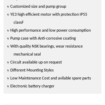
v
Customized size and pump group
v
YE3 high efficient motor with protection IP55
classF
v
High performance and low power consumption
v
Pump case with Anti-corrosive coating
v
With quality NSK bearings, wear resistance
mechanical seal
v
Circuit available up on request
v
Different Mounting Styles
v
Low Maintenance Cost and avilable spare parts
v
Electronic battery charger