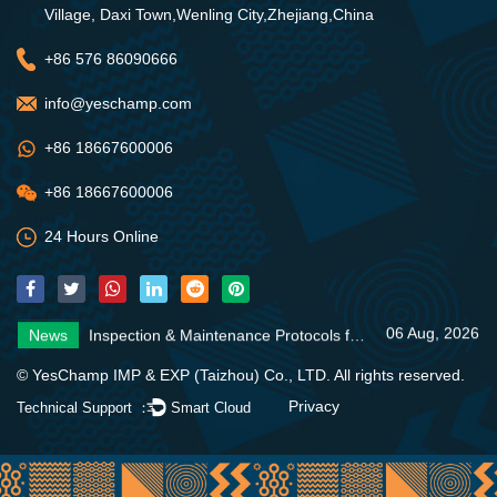
Village, Daxi Town,Wenling City,Zhejiang,China
+86 576 86090666
info@yeschamp.com
+86 18667600006
+86 18667600006
24 Hours Online
06 Aug, 2026
News
Inspection & Maintenance Protocols for Fire Fighting Systems
31 Jul, 2026
News
Fire Pump Systems: Essential Guide
06 Aug, 2026
News
4 Core Advantages of Stainless Steel Multistage Pumps
06 Aug, 2026
News
Inspection & Maintenance Protocols for Fire Fighting Systems
31 Jul, 2026
News
Fire Pump Systems: Essential Guide
© YesChamp IMP & EXP (Taizhou) Co., LTD. All rights reserved.
06 Aug, 2026
News
4 Core Advantages of Stainless Steel Multistage Pumps
Privacy
Technical Support ：
Smart Cloud
06 Aug, 2026
News
Inspection & Maintenance Protocols for Fire Fighting Systems
31 Jul, 2026
News
Fire Pump Systems: Essential Guide