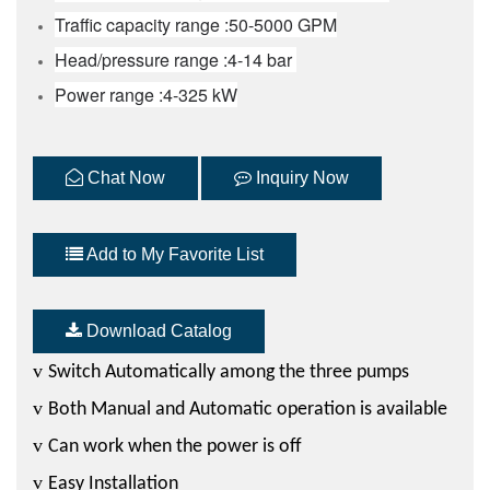
Traffic capacity range :50-5000 GPM
Head/pressure range :4-14 bar
Power range :4-325 kW
Chat Now
Inquiry Now
Add to My Favorite List
Download Catalog
v
Switch Automatically among the three pumps
v
Both Manual and Automatic operation is available
v
Can work when the power is off
v
Easy Installation