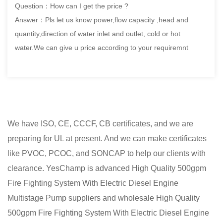
Question：How can I get the price ?
Answer：Pls let us know power,flow capacity ,head and
quantity,direction of water inlet and outlet, cold or hot
water.We can give u price according to your requiremnt
We have ISO, CE, CCCF, CB certificates, and we are
preparing for UL at present. And we can make certificates
like PVOC, PCOC, and SONCAP to help our clients with
clearance. YesChamp is advanced
High Quality 500gpm
Fire Fighting System With Electric Diesel Engine
Multistage Pump suppliers
and
wholesale High Quality
500gpm Fire Fighting System With Electric Diesel Engine