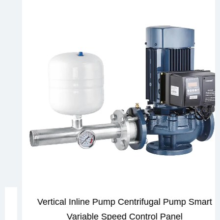
Vertical Inline Pump Centrifugal Pump Smart
Variable Speed Control Panel