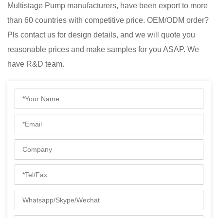
Multistage Pump manufacturers
, have been export to more
than 60 countries with competitive price. OEM/ODM order?
Pls contact us for design details, and we will quote you
reasonable prices and make samples for you ASAP. We
have R&D team.