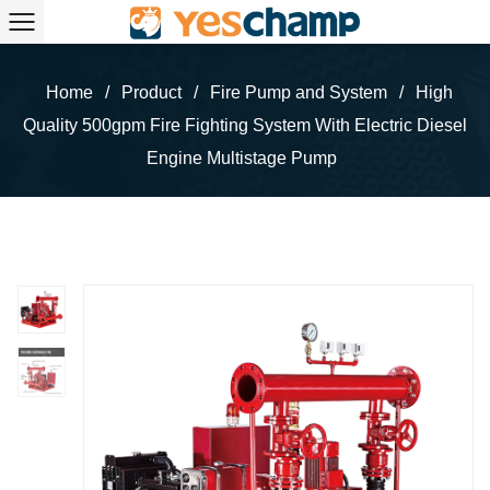
Home
/
Product
/
Fire Pump and System
/
High
Quality 500gpm Fire Fighting System With Electric Diesel
Engine Multistage Pump