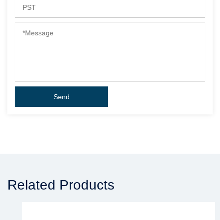
Related Products