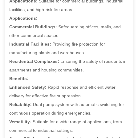
Applications:
Suitable for commercial buildings, industrial
facilities, and high-risk fire areas.
Applications:
Commercial Buildings:
Safeguarding offices, malls, and
other commercial spaces.
Industrial Facilities:
Providing fire protection for
manufacturing plants and warehouses.
Residential Complexes:
Ensuring the safety of residents in
apartments and housing communities.
Benefits:
Enhanced Safety:
Rapid response and efficient water
delivery for effective fire suppression.
Reliability:
Dual pump system with automatic switching for
continuous operation during emergencies.
Versatility:
Suitable for a wide range of applications, from
commercial to industrial settings.