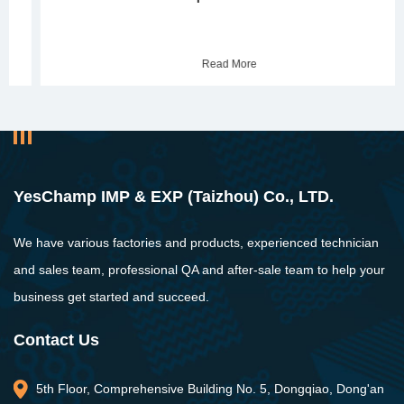
Read More
YesChamp IMP & EXP (Taizhou) Co., LTD.
We have various factories and products, experienced technician
and sales team, professional QA and after-sale team to help your
business get started and succeed.
Contact Us
5th Floor, Comprehensive Building No. 5, Dongqiao, Dong'an