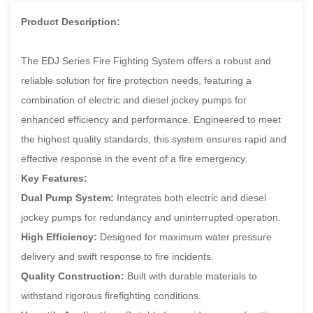
Product Description:
The EDJ Series Fire Fighting System offers a robust and
reliable solution for fire protection needs, featuring a
combination of electric and diesel jockey pumps for
enhanced efficiency and performance. Engineered to meet
the highest quality standards, this system ensures rapid and
effective response in the event of a fire emergency.
Key Features:
Dual Pump System:
Integrates both electric and diesel
jockey pumps for redundancy and uninterrupted operation.
High Efficiency:
Designed for maximum water pressure
delivery and swift response to fire incidents.
Quality Construction:
Built with durable materials to
withstand rigorous firefighting conditions.