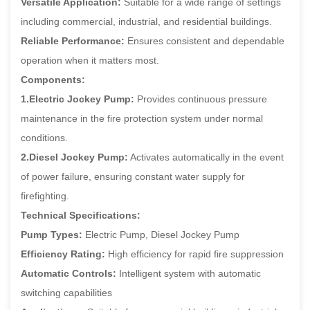
Versatile Application:
Suitable for a wide range of settings
including commercial, industrial, and residential buildings.
Reliable Performance:
Ensures consistent and dependable
operation when it matters most.
Components:
1.Electric Jockey Pump:
Provides continuous pressure
maintenance in the fire protection system under normal
conditions.
2.Diesel Jockey Pump:
Activates automatically in the event
of power failure, ensuring constant water supply for
firefighting.
Technical Specifications:
Pump Types:
Electric Pump, Diesel Jockey Pump
Efficiency Rating:
High efficiency for rapid fire suppression
Automatic Controls:
Intelligent system with automatic
switching capabilities