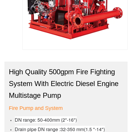
High Quality 500gpm Fire Fighting
System With Electric Diesel Engine
Multistage Pump
Fire Pump and System
DN range: 50-400mm (2"-16")
Drain pipe DN range :32-350 mm(1.5 "-14")