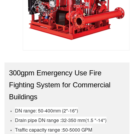
300gpm Emergency Use Fire
Fighting System for Commercial
Buildings
DN range: 50-400mm (2"-16")
Drain pipe DN range :32-350 mm(1.5 "-14")
Traffic capacity range :50-5000 GPM