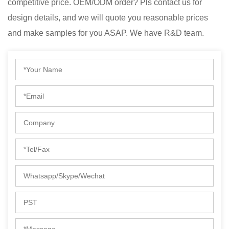
competitive price. OEM/ODM order? Pls contact us for
design details, and we will quote you reasonable prices
and make samples for you ASAP. We have R&D team.