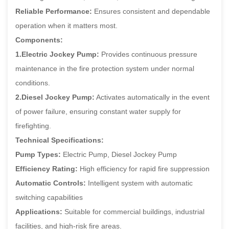
Reliable Performance:
Ensures consistent and dependable
operation when it matters most.
Components:
1.Electric Jockey Pump:
Provides continuous pressure
maintenance in the fire protection system under normal
conditions.
2.Diesel Jockey Pump:
Activates automatically in the event
of power failure, ensuring constant water supply for
firefighting.
Technical Specifications:
Pump Types:
Electric Pump, Diesel Jockey Pump
Efficiency Rating:
High efficiency for rapid fire suppression
Automatic Controls:
Intelligent system with automatic
switching capabilities
Applications:
Suitable for commercial buildings, industrial
facilities, and high-risk fire areas.