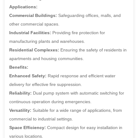
Applications:
Commercial Buildings:
Safeguarding offices, malls, and
other commercial spaces.
Industrial Facilities:
Providing fire protection for
manufacturing plants and warehouses.
Residential Complexes:
Ensuring the safety of residents in
apartments and housing communities.
Benefits:
Enhanced Safety:
Rapid response and efficient water
delivery for effective fire suppression.
Reliability:
Dual pump system with automatic switching for
continuous operation during emergencies.
Versatility:
Suitable for a wide range of applications, from
commercial to industrial settings.
Space Efficiency:
Compact design for easy installation in
various locations.