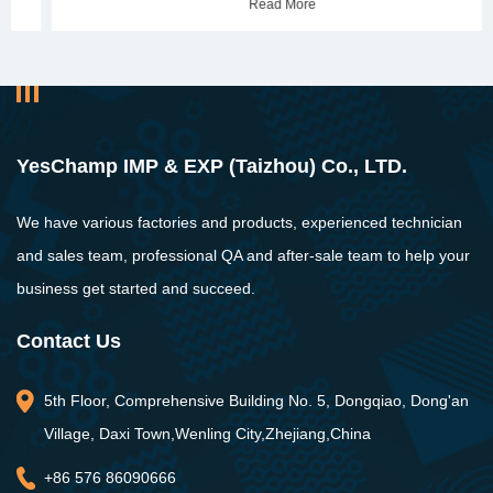
Read More
YesChamp IMP & EXP (Taizhou) Co., LTD.
We have various factories and products, experienced technician
and sales team, professional QA and after-sale team to help your
business get started and succeed.
Contact Us
5th Floor, Comprehensive Building No. 5, Dongqiao, Dong'an
Village, Daxi Town,Wenling City,Zhejiang,China
+86 576 86090666