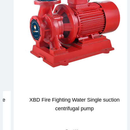
XBD Fire Fighting Water Single suction
centrifugal pump