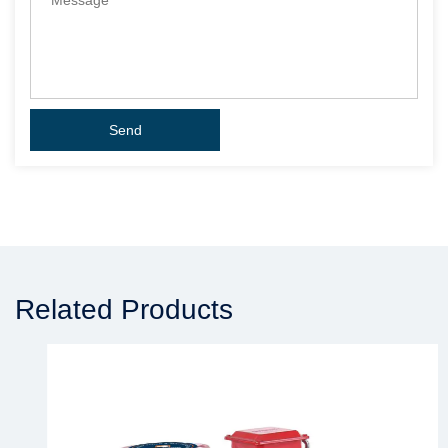
Related Products