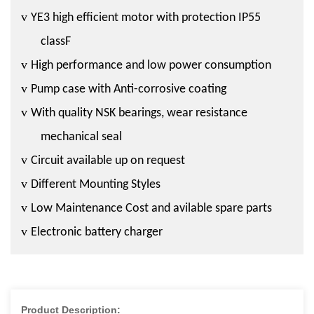
v
YE3 high efficient motor with protection IP55
classF
v
High performance and low power consumption
v
Pump case with Anti-corrosive coating
v
With quality NSK bearings, wear resistance
mechanical seal
v
Circuit available up on request
v
Different Mounting Styles
v
Low Maintenance Cost and avilable spare parts
v
Electronic battery charger
Product Description: