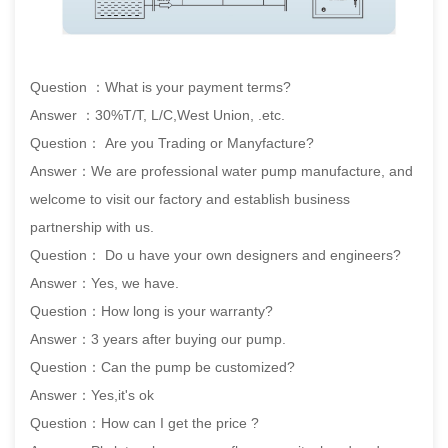
Question ：What is your payment terms?
Answer ：30%T/T, L/C,West Union, .etc.
Question： Are you Trading or Manyfacture?
Answer：We are professional water pump manufacture, and
welcome to visit our factory and establish business
partnership with us.
Question： Do u have your own designers and engineers?
Answer：Yes, we have.
Question：How long is your warranty?
Answer：3 years after buying our pump.
Question：Can the pump be customized?
Answer：Yes,it's ok
Question：How can I get the price ?