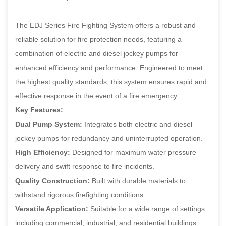
The EDJ Series Fire Fighting System offers a robust and
reliable solution for fire protection needs, featuring a
combination of electric and diesel jockey pumps for
enhanced efficiency and performance. Engineered to meet
the highest quality standards, this system ensures rapid and
effective response in the event of a fire emergency.
Key Features:
Dual Pump System:
Integrates both electric and diesel
jockey pumps for redundancy and uninterrupted operation.
High Efficiency:
Designed for maximum water pressure
delivery and swift response to fire incidents.
Quality Construction:
Built with durable materials to
withstand rigorous firefighting conditions.
Versatile Application:
Suitable for a wide range of settings
including commercial, industrial, and residential buildings.