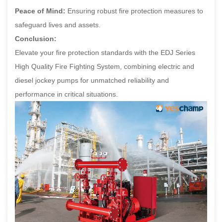
Peace of Mind:
Ensuring robust fire protection measures to
safeguard lives and assets.
Conclusion:
Elevate your fire protection standards with the EDJ Series
High Quality Fire Fighting System, combining electric and
diesel jockey pumps for unmatched reliability and
performance in critical situations.