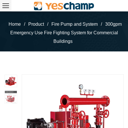
Home
/
Product
/
Fire Pump and System
/
300gpm
Emergency Use Fire Fighting System for Commercial
Buildings