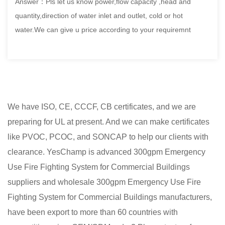
Answer：Pls let us know power,flow capacity ,head and
quantity,direction of water inlet and outlet, cold or hot
water.We can give u price according to your requiremnt
We have ISO, CE, CCCF, CB certificates, and we are
preparing for UL at present. And we can make certificates
like PVOC, PCOC, and SONCAP to help our clients with
clearance. YesChamp is advanced
300gpm Emergency
Use Fire Fighting System for Commercial Buildings
suppliers
and
wholesale 300gpm Emergency Use Fire
Fighting System for Commercial Buildings manufacturers
,
have been export to more than 60 countries with