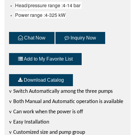
Head/pressure range :4-14 bar
Power range :4-325 kW
Chat Now
Inquiry Now
Add to My Favorite List
Download Catalog
v
Switch Automatically among the three pumps
v
Both Manual and Automatic operation is available
v
Can work when the power is off
v
Easy Installation
v
Customized size and pump group