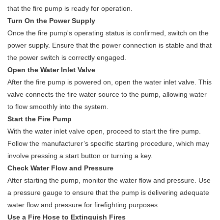
that the fire pump is ready for operation.
Turn On the Power Supply
Once the fire pump's operating status is confirmed, switch on the
power supply. Ensure that the power connection is stable and that
the power switch is correctly engaged.
Open the Water Inlet Valve
After the fire pump is powered on, open the water inlet valve. This
valve connects the fire water source to the pump, allowing water
to flow smoothly into the system.
Start the Fire Pump
With the water inlet valve open, proceed to start the fire pump.
Follow the manufacturer’s specific starting procedure, which may
involve pressing a start button or turning a key.
Check Water Flow and Pressure
After starting the pump, monitor the water flow and pressure. Use
a pressure gauge to ensure that the pump is delivering adequate
water flow and pressure for firefighting purposes.
Use a Fire Hose to Extinguish Fires