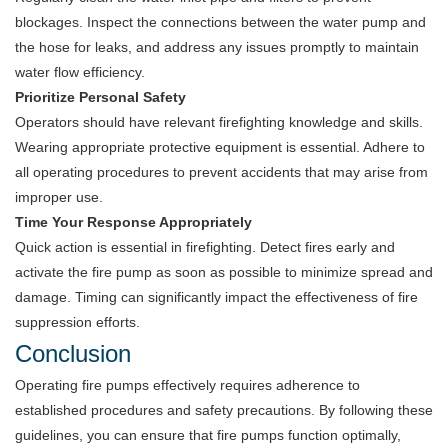
blockages. Inspect the connections between the water pump and
the hose for leaks, and address any issues promptly to maintain
water flow efficiency.
Prioritize Personal Safety
Operators should have relevant firefighting knowledge and skills.
Wearing appropriate protective equipment is essential. Adhere to
all operating procedures to prevent accidents that may arise from
improper use.
Time Your Response Appropriately
Quick action is essential in firefighting. Detect fires early and
activate the fire pump as soon as possible to minimize spread and
damage. Timing can significantly impact the effectiveness of fire
suppression efforts.
Conclusion
Operating fire pumps effectively requires adherence to
established procedures and safety precautions. By following these
guidelines, you can ensure that fire pumps function optimally,