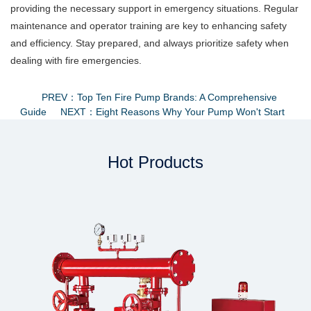
providing the necessary support in emergency situations. Regular
maintenance and operator training are key to enhancing safety
and efficiency. Stay prepared, and always prioritize safety when
dealing with fire emergencies.
PREV：Top Ten Fire Pump Brands: A Comprehensive
Guide
NEXT：Eight Reasons Why Your Pump Won't Start
Hot Products