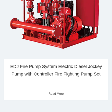
J Fire Pump System Electric Diesel Jockey
Sta
mp with Controller Fire Fighting Pump Set
Read More