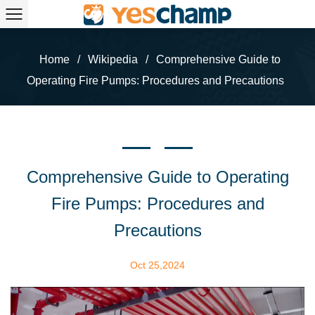
Home
/
Wikipedia
/
Comprehensive Guide to
Operating Fire Pumps: Procedures and Precautions
Comprehensive Guide to Operating
Fire Pumps: Procedures and
Precautions
Oct 25,2024