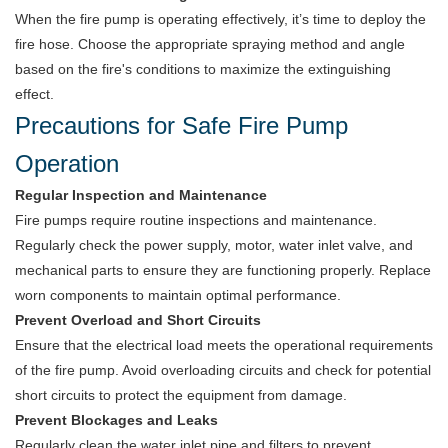
When the fire pump is operating effectively, it’s time to deploy the
fire hose. Choose the appropriate spraying method and angle
based on the fire's conditions to maximize the extinguishing
effect.
Precautions for Safe Fire Pump
Operation
Regular Inspection and Maintenance
Fire pumps require routine inspections and maintenance.
Regularly check the power supply, motor, water inlet valve, and
mechanical parts to ensure they are functioning properly. Replace
worn components to maintain optimal performance.
Prevent Overload and Short Circuits
Ensure that the electrical load meets the operational requirements
of the fire pump. Avoid overloading circuits and check for potential
short circuits to protect the equipment from damage.
Prevent Blockages and Leaks
Regularly clean the water inlet pipe and filters to prevent