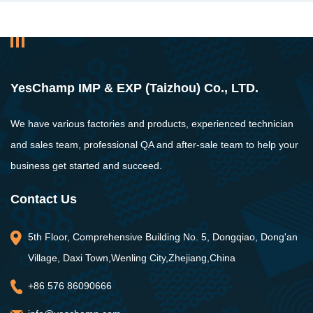
YesChamp IMP & EXP (Taizhou) Co., LTD.
We have various factories and products, experienced technician
and sales team, professional QA and after-sale team to help your
business get started and succeed.
Contact Us
5th Floor, Comprehensive Building No. 5, Dongqiao, Dong'an
Village, Daxi Town,Wenling City,Zhejiang,China
+86 576 86090666