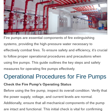
Fire pumps are essential components of fire extinguishing
systems, providing the high-pressure water necessary to
effectively combat fires. To ensure safety and efficiency, it's crucial
to follow proper operational procedures and precautions when
using fire pumps. This guide outlines the key steps and safety
measures for operating fire pumps effectively.
Operational Procedures for Fire Pumps
Check the Fire Pump's Operating Status
Before using the fire pump, inspect its overall condition. Verify that
the power supply, voltage, and current levels are normal.
Additionally, ensure that all mechanical components of the pump
are intact and functional. This initial check is vital for confirming