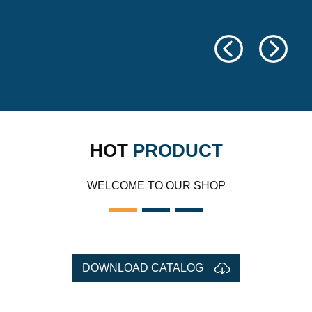
HOT
PRODUCT
WELCOME TO OUR SHOP
DOWNLOAD CATALOG