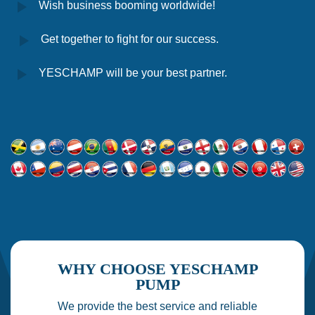
Wish business booming worldwide!
Get together to fight for our success.
YESCHAMP will be your best partner.
WHY CHOOSE YESCHAMP
PUMP
We provide the best service and reliable