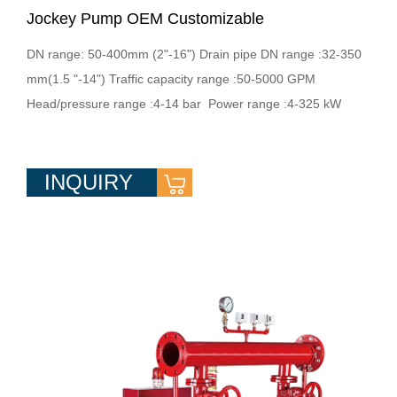
Jockey Pump OEM Customizable
DN range: 50-400mm (2"-16") Drain pipe DN range :32-350
mm(1.5 "-14") Traffic capacity range :50-5000 GPM
Head/pressure range :4-14 bar Power range :4-325 kW
INQUIRY