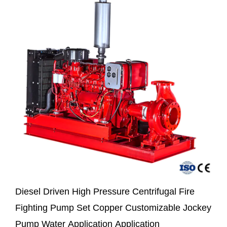
Diesel Driven High Pressure Centrifugal Fire
Fighting Pump Set Copper Customizable Jockey
Pump Water Application Application