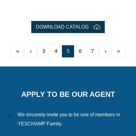
DOWNLOAD CATALOG
‹‹
‹
3
4
5
6
7
›
››
APPLY TO BE OUR AGENT
We sincerely invite you to be one of members in
YESCHAMP Family.