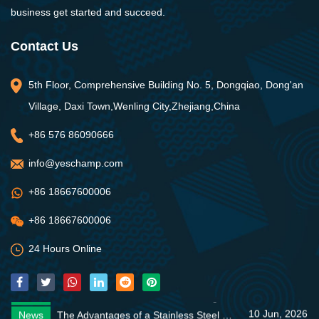
business get started and succeed.
Contact Us
5th Floor, Comprehensive Building No. 5, Dongqiao, Dong'an
Village, Daxi Town,Wenling City,Zhejiang,China
+86 576 86090666
info@yeschamp.com
+86 18667600006
+86 18667600006
24 Hours Online
10 Jun, 2026
News
The Advantages of a Stainless Steel Standard Pump
05 Jun, 2026
News
Zero-Downtime Cleanliness: Managing and Maintaining Commercial Water Supply Networks
10 Jun, 2026
News
Discover the CDM Vertical Multistage Pump
10 Jun, 2026
News
The Advantages of a Stainless Steel Standard Pump