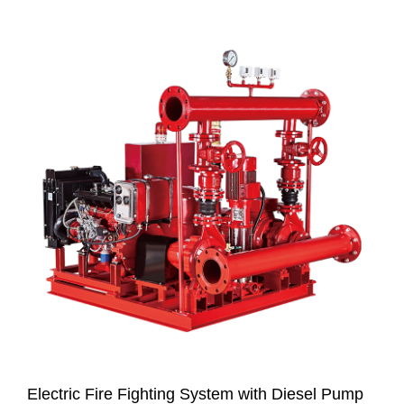
Electric Fire Fighting System with Diesel Pump