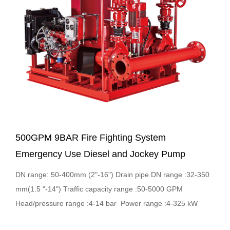
500GPM 9BAR Fire Fighting System
Emergency Use Diesel and Jockey Pump
DN range: 50-400mm (2"-16") Drain pipe DN range :32-350
mm(1.5 "-14") Traffic capacity range :50-5000 GPM
Head/pressure range :4-14 bar Power range :4-325 kW