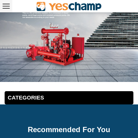
CATEGORIES
Recommended For You