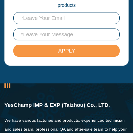
products
YesChamp IMP & EXP (Taizhou) Co., LTD.
We have various factories and products, experienced technician
and sales team, professional QA and after-sale team to help your