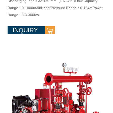
Discharging Pipe：32-150 mm (1.5"-4.5")Flow Capacity
Range：0-1000m3/hHead/Pressure Range：0-164mPower
Range：6.3-300Kw
INQUIRY