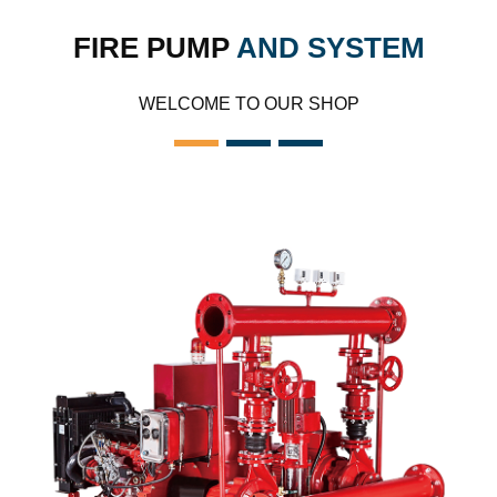
FIRE PUMP
AND SYSTEM
WELCOME TO OUR SHOP