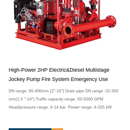
High-Power 2HP Electric&Diesel Multistage
Jockey Pump Fire System Emergency Use
DN range: 50-400mm (2"-16") Drain pipe DN range :32-350
mm(1.5 "-14") Traffic capacity range :50-5000 GPM
Head/pressure range :4-14 bar Power range :4-325 kW