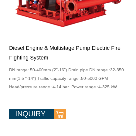
Diesel Engine & Multistage Pump Electric Fire
Fighting System
DN range: 50-400mm (2"-16") Drain pipe DN range :32-350
mm(1.5 "-14") Traffic capacity range :50-5000 GPM
Head/pressure range :4-14 bar Power range :4-325 kW
INQUIRY