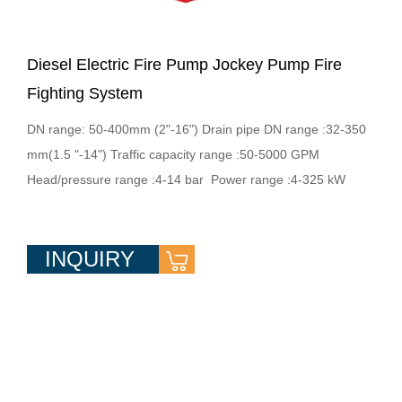
Diesel Electric Fire Pump Jockey Pump Fire
Fighting System
DN range: 50-400mm (2"-16") Drain pipe DN range :32-350
mm(1.5 "-14") Traffic capacity range :50-5000 GPM
Head/pressure range :4-14 bar Power range :4-325 kW
INQUIRY