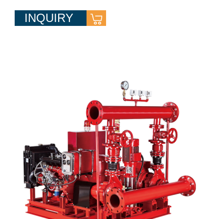
INQUIRY