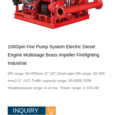
100Gpm Fire Pump System Electric Diesel
Engine Multistage Brass Impeller Firefighting
Industrial
DN range: 50-400mm (2"-16") Drain pipe DN range :32-350
mm(1.5 "-14") Traffic capacity range :50-5000 GPM
Head/pressure range :4-14 bar Power range :4-325 kW
INQUIRY