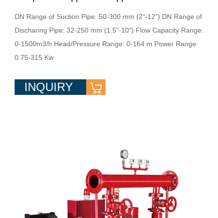
DN Range of Suction Pipe: 50-300 mm (2"-12") DN Range of
Discharing Pipe: 32-250 mm (1.5"-10") Flow Capacity Range:
0-1500m3/h Head/Pressure Range: 0-164 m Power Range:
0.75-315 Kw
INQUIRY