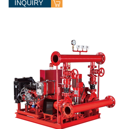
INQUIRY