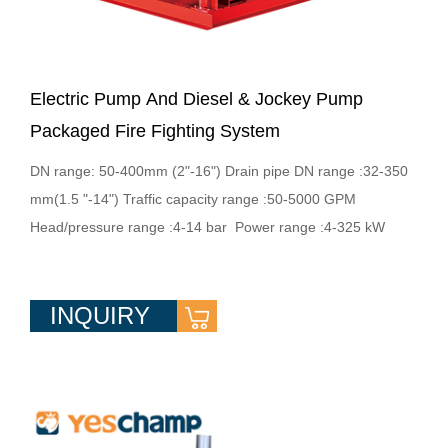
Electric Pump And Diesel & Jockey Pump
Packaged Fire Fighting System
DN range: 50-400mm (2"-16") Drain pipe DN range :32-350
mm(1.5 "-14") Traffic capacity range :50-5000 GPM
Head/pressure range :4-14 bar Power range :4-325 kW
INQUIRY