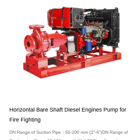
Horizontal Bare Shaft Diesel Engines Pump for
Fire Fighting
DN Range of Suction Pipe：50-200 mm (2"-6")DN Range of