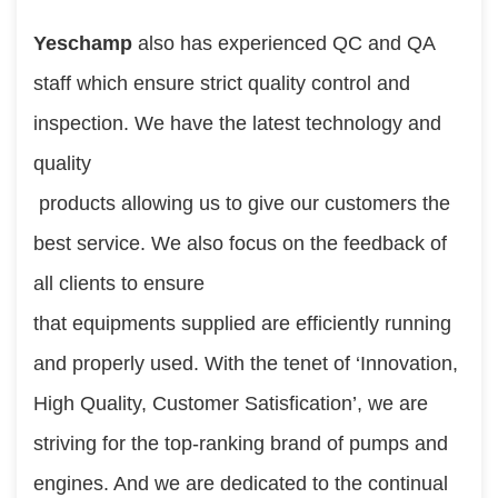
Yeschamp
 also has experienced QC and QA 
staff which ensure strict quality control and 
inspection. We have the latest technology and 
quality
 products allowing us to give our customers the 
best service. We also focus on the feedback of 
all clients to ensure
that equipments supplied are efficiently running 
and properly used. With the tenet of ‘Innovation, 
High Quality, Customer Satisfication’, we are 
striving for the top-ranking brand of pumps and 
engines. And we are dedicated to the continual 