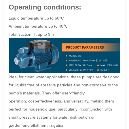
Operating conditions:
Liquid temperature up to 60°C
Ambient temperature up to 40℃
Total suction lift up to 9m
Ideal for clean water applications, these pumps are designed
for liquids free of abrasive particles and non-corrosive to the
pump's materials. They offer user-friendly
operation, cost-effectiveness, and versatility, making them
perfect for household use, particularly in conjunction with
small pressure systems for water distribution or
garden and allotment irrigation.