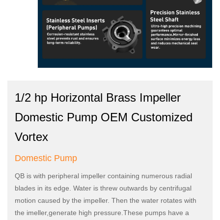
1/2 hp Horizontal Brass Impeller
Domestic Pump OEM Customized
Vortex
Domestic Pump
QB is with peripheral impeller containing numerous radial
blades in its edge. Water is threw outwards by centrifugal
motion caused by the impeller. Then the water rotates with
the imeller,generate high pressure.These pumps have a