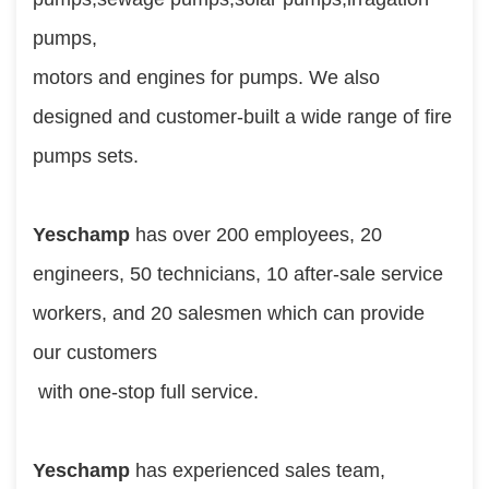
pumps, 
motors and engines for pumps. We also 
designed and customer-built a wide range of fire 
pumps sets.
Yeschamp 
has over 200 employees, 20 
engineers, 50 technicians, 10 after-sale service 
workers, and 20 salesmen which can provide 
our customers
 with one-stop full service.
Yeschamp
 has experienced sales team, 