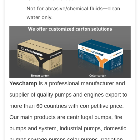
Not for abrasive/chemical fluids—clean
water only.
Yeschamp 
is a professional manufacturer and 
supplier of quality pumps and engines export to 
more than 60 countries with competitive price. 
Our main products are centrifugal pumps, fire 
pumps and system, industrial pumps, domestic 
pumps,sewage pumps,solar pumps,irragation 