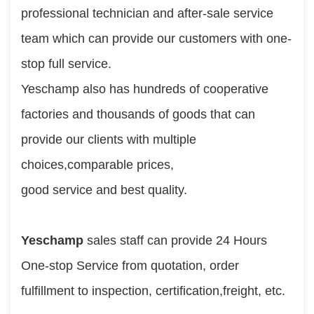
professional technician and after-sale service 
team which can provide our customers with one-
stop full service.
Yeschamp also has hundreds of cooperative 
factories and thousands of goods that can 
provide our clients with multiple 
choices,comparable prices,
good service and best quality.
Yeschamp
 sales staff can provide 24 Hours 
One-stop Service from quotation, order 
fulfillment to inspection, certification,freight, etc.