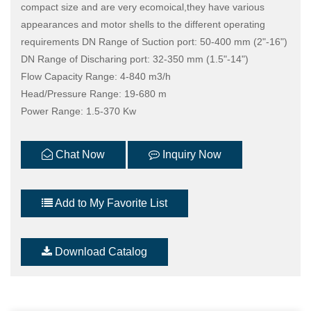
compact size and are very ecomoical,they have various
appearances and motor shells to the different operating
requirements DN Range of Suction port: 50-400 mm (2"-16")
DN Range of Discharing port: 32-350 mm (1.5"-14")
Flow Capacity Range: 4-840 m3/h
Head/Pressure Range: 19-680 m
Power Range: 1.5-370 Kw
Chat Now
Inquiry Now
Add to My Favorite List
Download Catalog