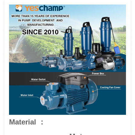
Material ：