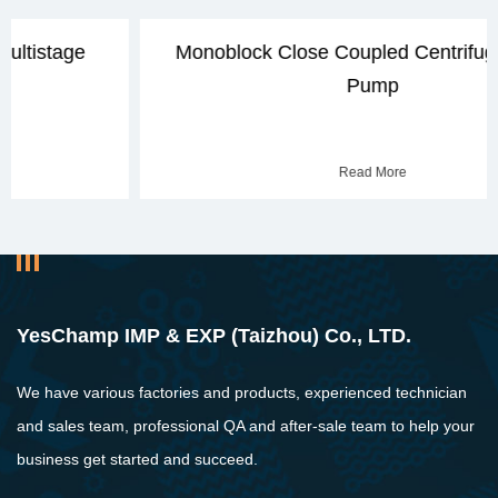
Monoblock Close Coupled Centrifugal Water
Pump
Read More
YesChamp IMP & EXP (Taizhou) Co., LTD.
We have various factories and products, experienced technician
and sales team, professional QA and after-sale team to help your
business get started and succeed.