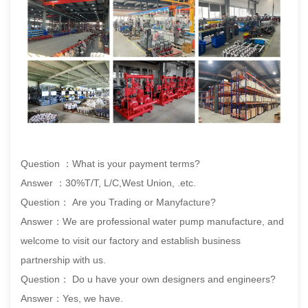
Question ：What is your payment terms?
Answer ：30%T/T, L/C,West Union, .etc.
Question： Are you Trading or Manyfacture?
Answer：We are professional water pump manufacture, and
welcome to visit our factory and establish business
partnership with us.
Question： Do u have your own designers and engineers?
Answer：Yes, we have.