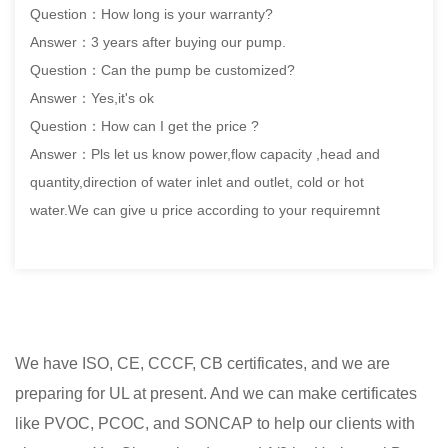
Question：How long is your warranty?
Answer：3 years after buying our pump.
Question：Can the pump be customized?
Answer：Yes,it's ok
Question：How can I get the price ?
Answer：Pls let us know power,flow capacity ,head and
quantity,direction of water inlet and outlet, cold or hot
water.We can give u price according to your requiremnt
We have ISO, CE, CCCF, CB certificates, and we are
preparing for UL at present. And we can make certificates
like PVOC, PCOC, and SONCAP to help our clients with