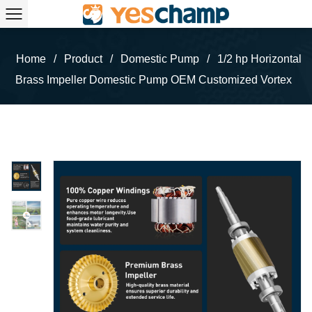
Home
/
Product
/
Domestic Pump
/
1/2 hp Horizontal
Brass Impeller Domestic Pump OEM Customized Vortex