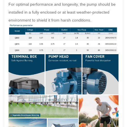
For optimal performance and longevity, the pump should be
installed in a fully enclosed or at least weather-protected
environment to shield it from harsh conditions.