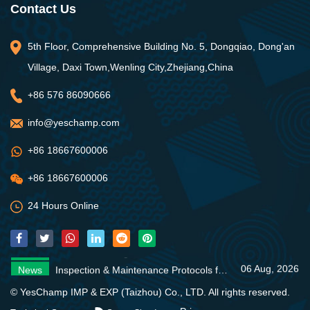
Contact Us
5th Floor, Comprehensive Building No. 5, Dongqiao, Dong'an
Village, Daxi Town,Wenling City,Zhejiang,China
+86 576 86090666
info@yeschamp.com
+86 18667600006
+86 18667600006
24 Hours Online
06 Aug, 2026
News
Inspection & Maintenance Protocols for Fire Fighting Systems
31 Jul, 2026
News
Fire Pump Systems: Essential Guide
06 Aug, 2026
News
4 Core Advantages of Stainless Steel Multistage Pumps
06 Aug, 2026
News
Inspection & Maintenance Protocols for Fire Fighting Systems
31 Jul, 2026
News
Fire Pump Systems: Essential Guide
© YesChamp IMP & EXP (Taizhou) Co., LTD. All rights reserved.
06 Aug, 2026
News
4 Core Advantages of Stainless Steel Multistage Pumps