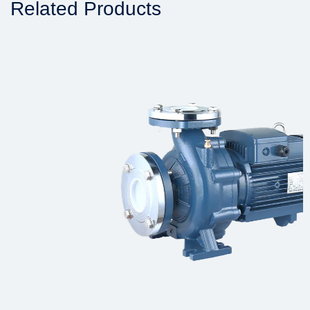
Related Products