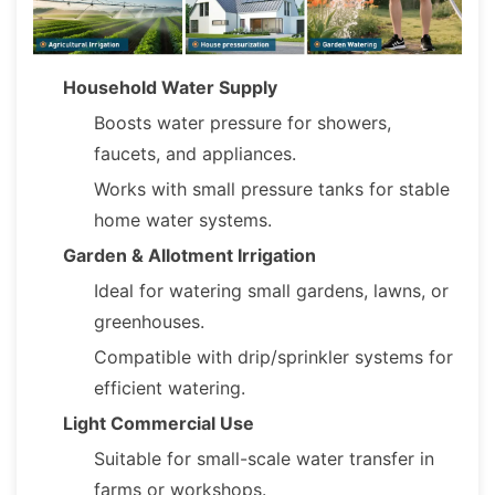
Household Water Supply
Boosts water pressure for showers,
faucets, and appliances.
Works with small pressure tanks for stable
home water systems.
Garden & Allotment Irrigation
Ideal for watering small gardens, lawns, or
greenhouses.
Compatible with drip/sprinkler systems for
efficient watering.
Light Commercial Use
Suitable for small-scale water transfer in
farms or workshops.