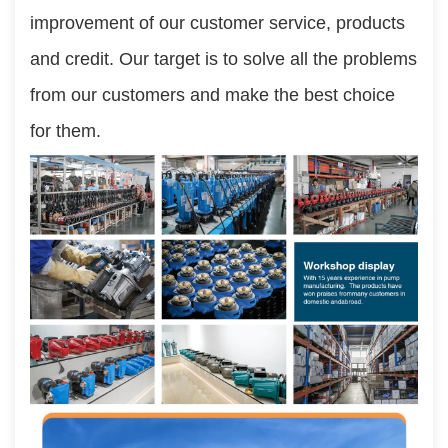
improvement of our customer service, products 
and credit. Our target is to solve all the problems 
from our customers and make the best choice 
for them.