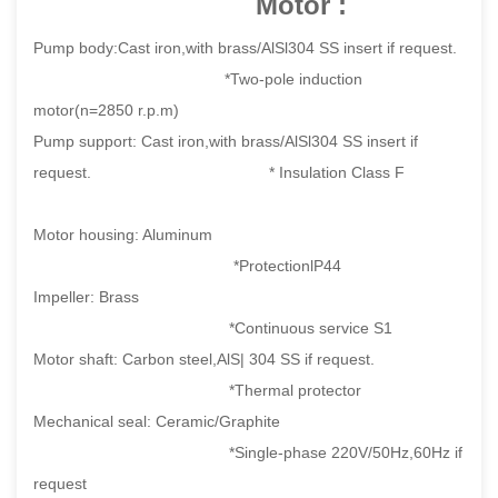
Motor :
Pump body:Cast iron,with brass/AlSl304 SS insert if request.
*Two-pole induction
motor(n=2850 r.p.m)
Pump support: Cast iron,with brass/AlSl304 SS insert if
request. * Insulation Class F
Motor housing: Aluminum
*ProtectionlP44
Impeller: Brass
*Continuous service S1
Motor shaft: Carbon steel,AlS| 304 SS if request.
*Thermal protector
Mechanical seal: Ceramic/Graphite
*Single-phase 220V/50Hz,60Hz if
request