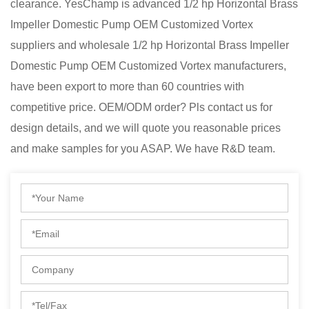
clearance. YesChamp is advanced
1/2 hp Horizontal Brass
Impeller Domestic Pump OEM Customized Vortex
suppliers
and
wholesale 1/2 hp Horizontal Brass Impeller
Domestic Pump OEM Customized Vortex manufacturers
,
have been export to more than 60 countries with
competitive price. OEM/ODM order? Pls contact us for
design details, and we will quote you reasonable prices
and make samples for you ASAP. We have R&D team.